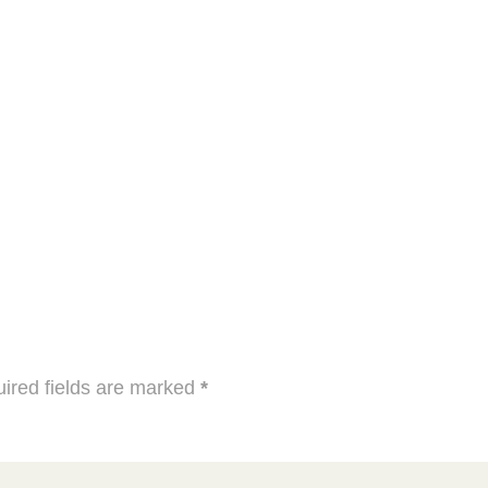
ired fields are marked
*