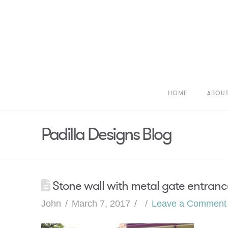
HOME
ABOU
Padilla Designs Blog
Stone wall with metal gate entranc
John
March 7, 2017
Leave a Comment