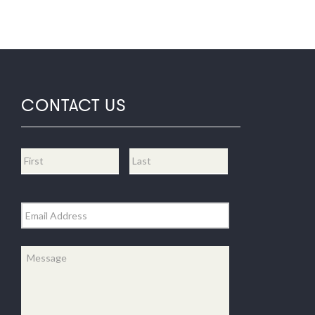
CONTACT US
Name
*
First
Last
Email
*
Message
*