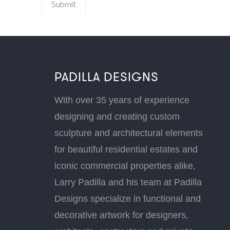
PADILLA DESIGNS
With over 35 years of experience
designing and creating custom
sculpture and architectural elements
for beautiful residential estates and
iconic commercial properties alike,
Larry Padilla and his team at Padilla
Designs specialize in functional and
decorative artwork for designers,