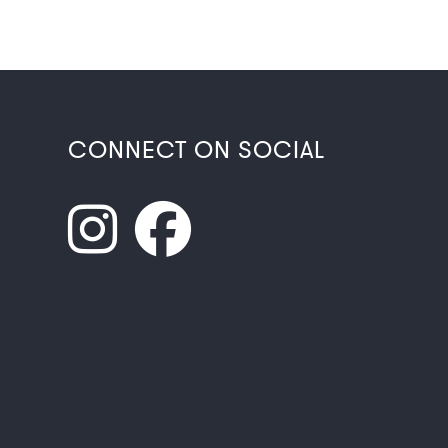
CONNECT ON SOCIAL