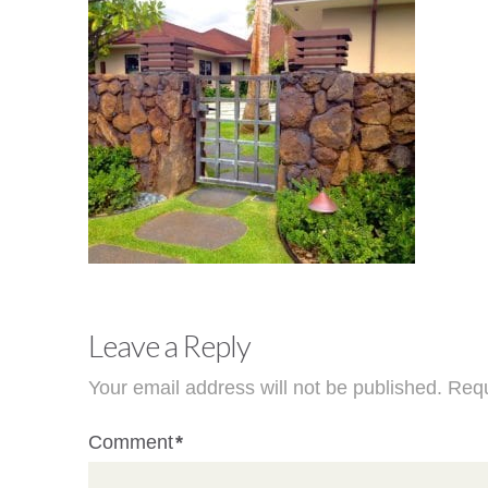
Leave a Reply
Your email address will not be published.
Requ
Comment
*