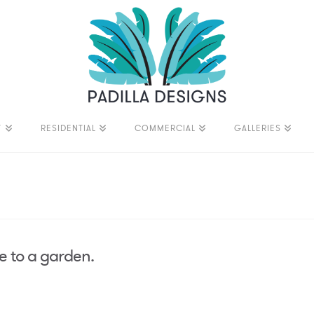
T
RESIDENTIAL
COMMERCIAL
GALLERIES
e to a garden.