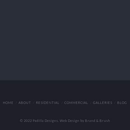
HOME
ABOUT
RESIDENTIAL
COMMERCIAL
GALLERIES
BLOG
© 2022 Padilla Designs.
Web Design by Brand & Brush