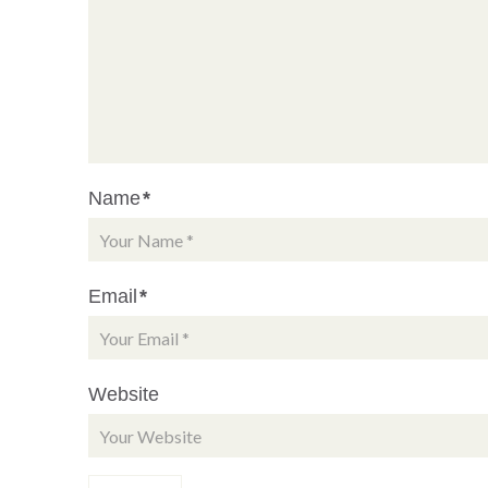
Name
*
Email
*
Website