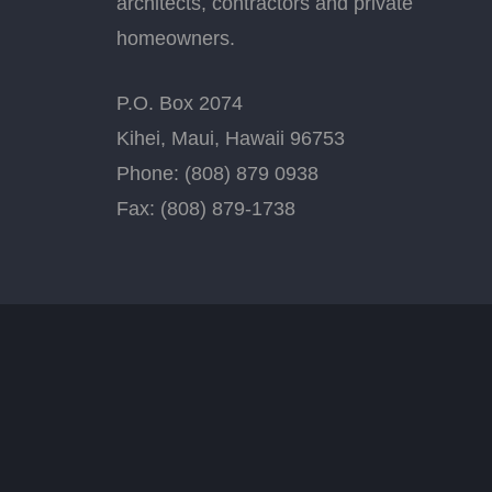
architects, contractors and private
homeowners.
P.O. Box 2074
Kihei, Maui, Hawaii 96753
Phone: (808) 879 0938
Fax: (808) 879-1738