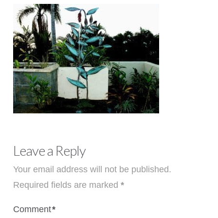
Leave a Reply
Your email address will not be published.
Required fields are marked
*
Comment
*