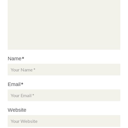
Name
*
Email
*
Website