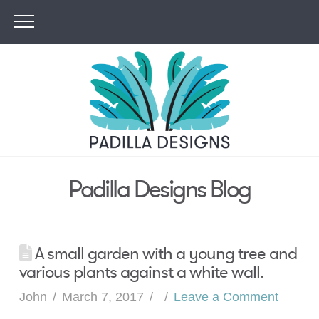
Padilla Designs Blog
A small garden with a young tree and
various plants against a white wall.
John
March 7, 2017
Leave a Comment