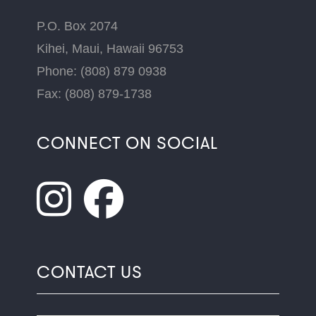
P.O. Box 2074
Kihei, Maui, Hawaii 96753
Phone: (808) 879 0938
Fax: (808) 879-1738
CONNECT ON SOCIAL
CONTACT US
Name
*