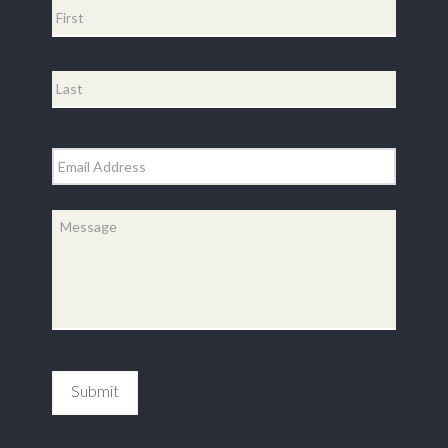
First
Last
Email
*
Message
*
Submit