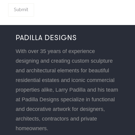
PADILLA DESIGNS
With over 35 years of experience
designing and creating custom sculpture
and architectural elements for beautiful
residential estates and iconic commercial
properties alike, Larry Padilla and his team
at Padilla Designs specialize in functional
and decorative artwork for designers,
architects, contractors and private
homeowners.