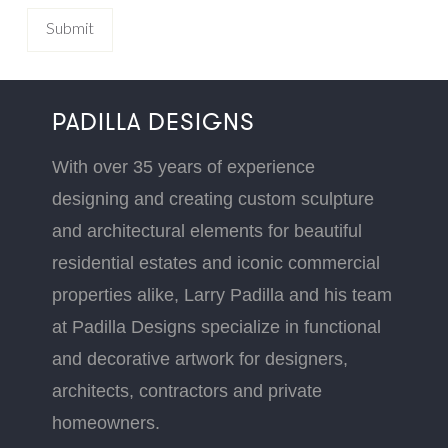
PADILLA DESIGNS
With over 35 years of experience
designing and creating custom sculpture
and architectural elements for beautiful
residential estates and iconic commercial
properties alike, Larry Padilla and his team
at Padilla Designs specialize in functional
and decorative artwork for designers,
architects, contractors and private
homeowners.