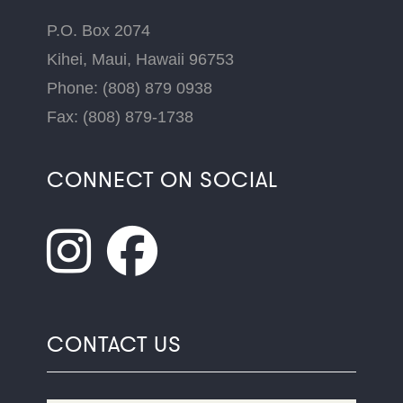
P.O. Box 2074
Kihei, Maui, Hawaii 96753
Phone: (808) 879 0938
Fax: (808) 879-1738
CONNECT ON SOCIAL
CONTACT US
Name
*