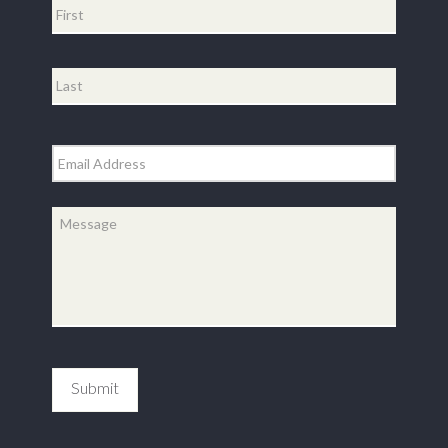
First
Last
Email
*
Message
*
Submit