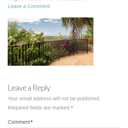
Leave a Comment
Leave a Reply
Your email address will not be published.
Required fields are marked
*
Comment
*