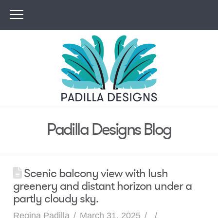
Padilla Designs Blog
Scenic balcony view with lush
greenery and distant horizon under a
partly cloudy sky.
Regina Padilla
March 31, 2025