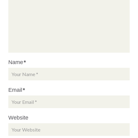
Name
*
Email
*
Website