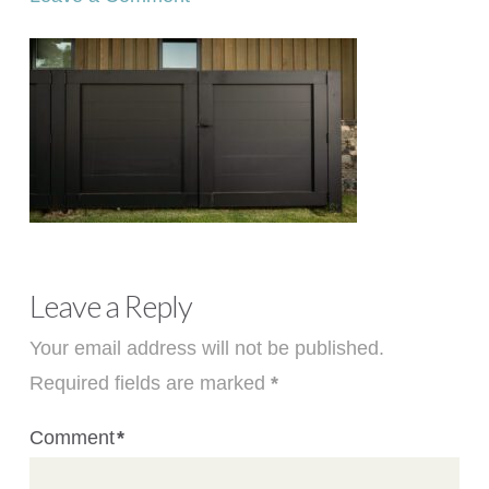
Leave a Reply
Your email address will not be published.
Required fields are marked
*
Comment
*