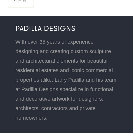
PADILLA DESIGNS
With over 35 years of experience
designing and creating custom sculpture
and architectural elements for beautiful
residential estates and iconic commercial
properties alike, Larry Padilla and his team
at Padilla Designs specialize in functional
and decorative artwork for designers,
architects, contractors and private
homeowners.