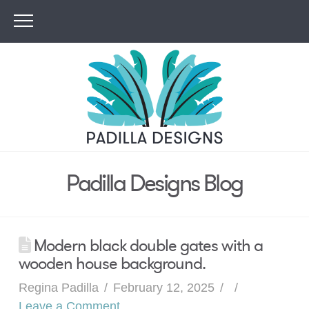
Padilla Designs Blog
Modern black double gates with a
wooden house background.
Regina Padilla
February 12, 2025
Leave a Comment