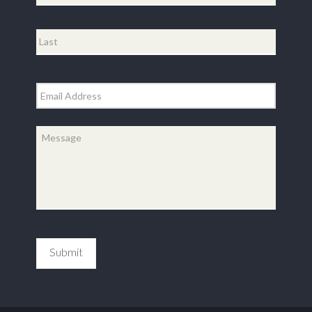
First
Last
Email
*
Message
*
Submit