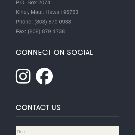
P.O. Box 2074
Kihei, Maui, Hawaii 96753
Phone: (808) 879 0938
Fax: (808) 879-1738
CONNECT ON SOCIAL
CONTACT US
Name
*