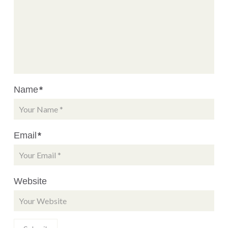
Name
*
Email
*
Website