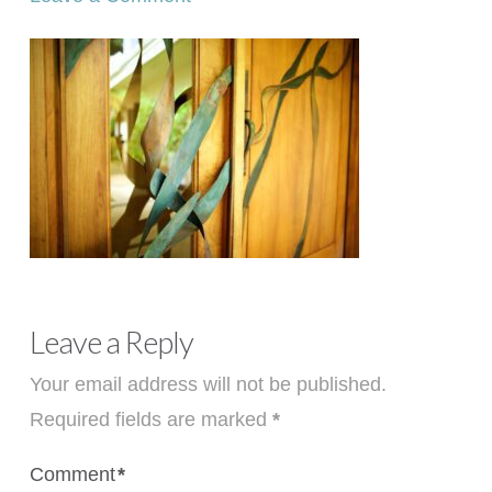
Leave a Reply
Your email address will not be published.
Required fields are marked
*
Comment
*