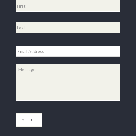
First
Last
Email
*
Message
*
Submit