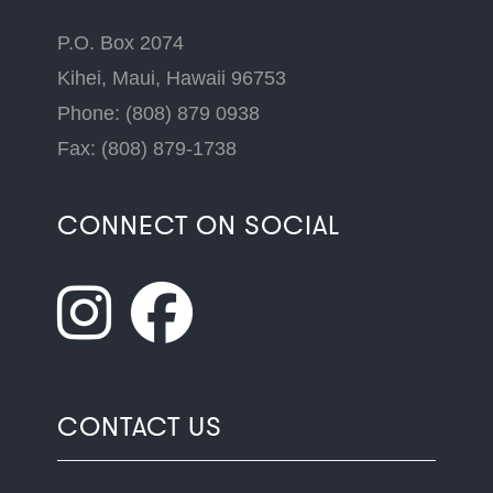
P.O. Box 2074
Kihei, Maui, Hawaii 96753
Phone: (808) 879 0938
Fax: (808) 879-1738
CONNECT ON SOCIAL
CONTACT US
Name
*