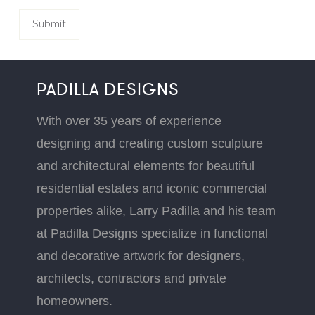
PADILLA DESIGNS
With over 35 years of experience
designing and creating custom sculpture
and architectural elements for beautiful
residential estates and iconic commercial
properties alike, Larry Padilla and his team
at Padilla Designs specialize in functional
and decorative artwork for designers,
architects, contractors and private
homeowners.