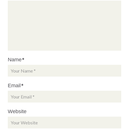
Name
*
Email
*
Website