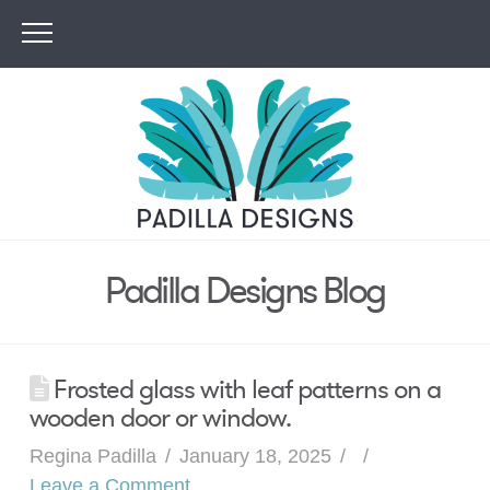
Padilla Designs Blog
Frosted glass with leaf patterns on a
wooden door or window.
Regina Padilla
January 18, 2025
Leave a Comment