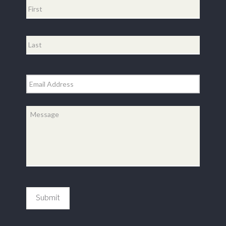
First
Last
Email
*
Message
*
Submit