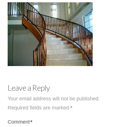
Leave a Reply
Your email address will not be published.
Required fields are marked
*
Comment
*