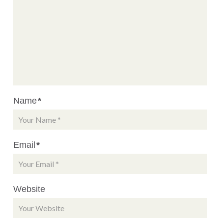
Name
*
Email
*
Website