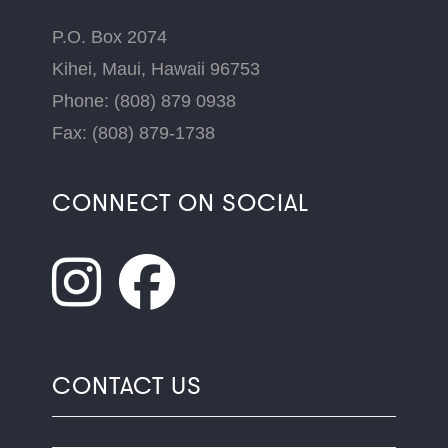
P.O. Box 2074
Kihei, Maui, Hawaii 96753
Phone: (808) 879 0938
Fax: (808) 879-1738
CONNECT ON SOCIAL
CONTACT US
Name
*