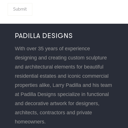
PADILLA DESIGNS
With over 35 years of experience
designing and creating custom sculpture
and architectural elements for beautiful
residential estates and iconic commercial
properties alike, Larry Padilla and his team
at Padilla Designs specialize in functional
and decorative artwork for designers,
architects, contractors and private
homeowners.