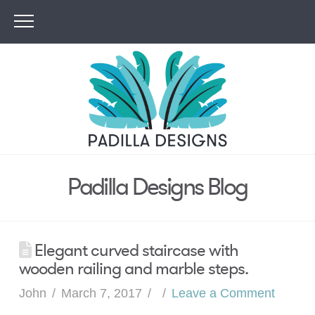
Padilla Designs Blog
Elegant curved staircase with
wooden railing and marble steps.
John
March 7, 2017
Leave a Comment