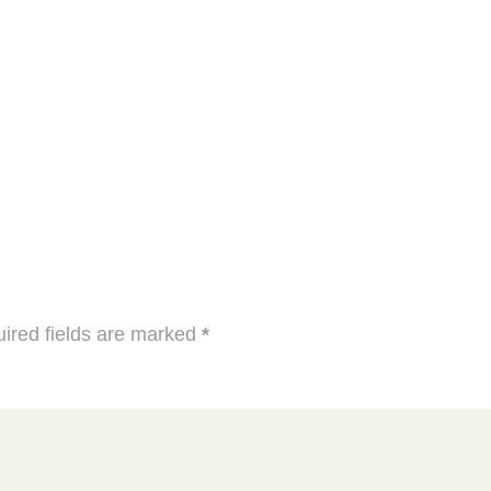
ired fields are marked
*