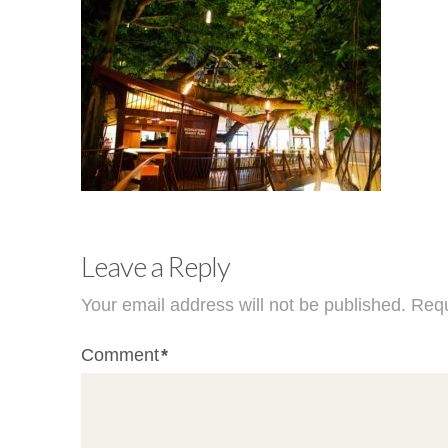
Leave a Reply
Your email address will not be published.
Requ
Comment
*