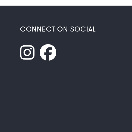
CONNECT ON SOCIAL