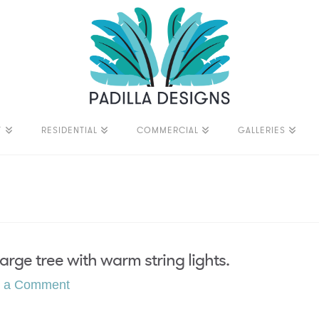
T
RESIDENTIAL
COMMERCIAL
GALLERIES
rge tree with warm string lights.
e a Comment