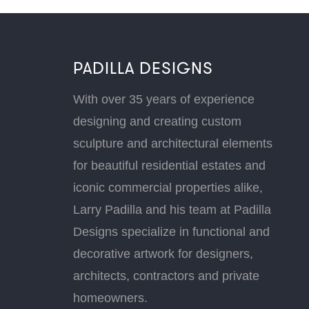
PADILLA DESIGNS
With over 35 years of experience
designing and creating custom
sculpture and architectural elements
for beautiful residential estates and
iconic commercial properties alike,
Larry Padilla and his team at Padilla
Designs specialize in functional and
decorative artwork for designers,
architects, contractors and private
homeowners.