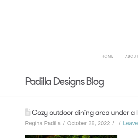
HOME
ABOU
Padilla Designs Blog
Cozy outdoor dining area under a la
Regina Padilla
October 28, 2022
Leav