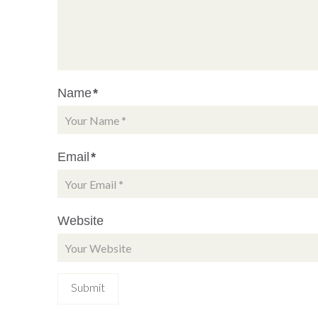
Name
*
Email
*
Website