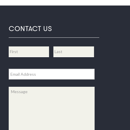
CONTACT US
Name
*
First
Last
Email
*
Message
*