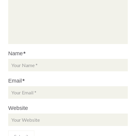
Name
*
Email
*
Website