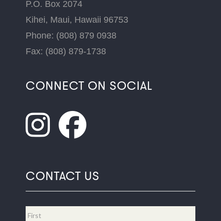
P.O. Box 2074
Kihei, Maui, Hawaii 96753
Phone: (808) 879 0938
Fax: (808) 879-1738
CONNECT ON SOCIAL
CONTACT US
Name
*