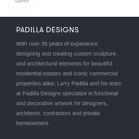
PADILLA DESIGNS
With over 35 years of experience
designing and creating custom sculpture
and architectural elements for beautiful
residential estates and iconic commercial
properties alike, Larry Padilla and his team
at Padilla Designs specialize in functional
and decorative artwork for designers,
architects, contractors and private
homeowners.