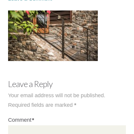
Leave a Reply
Your email address will not be published.
Required fields are marked
*
Comment
*