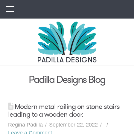
Padilla Designs Blog
Modern metal railing on stone stairs
leading to a wooden door.
Regina Padilla
September 22, 2022
Leave a Comment