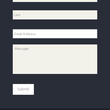
First
Last
Email
*
Message
*
Submit