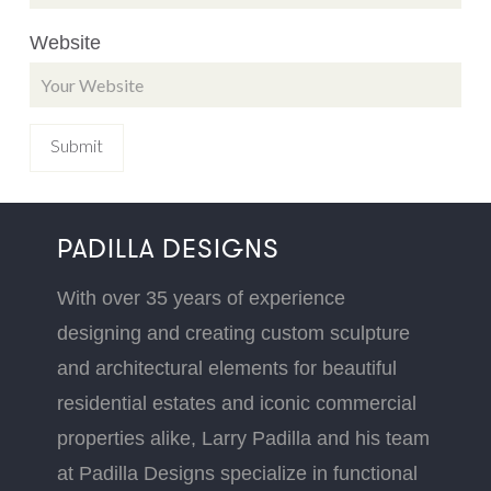
Website
PADILLA DESIGNS
With over 35 years of experience
designing and creating custom sculpture
and architectural elements for beautiful
residential estates and iconic commercial
properties alike, Larry Padilla and his team
at Padilla Designs specialize in functional