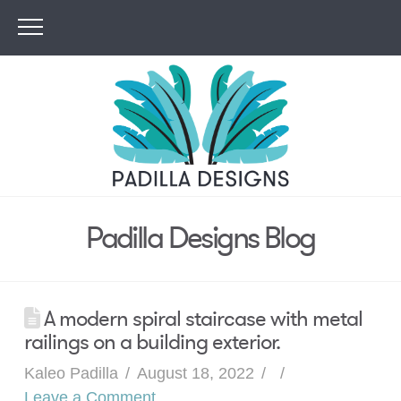
Padilla Designs Blog
A modern spiral staircase with metal
railings on a building exterior.
Kaleo Padilla
August 18, 2022
Leave a Comment