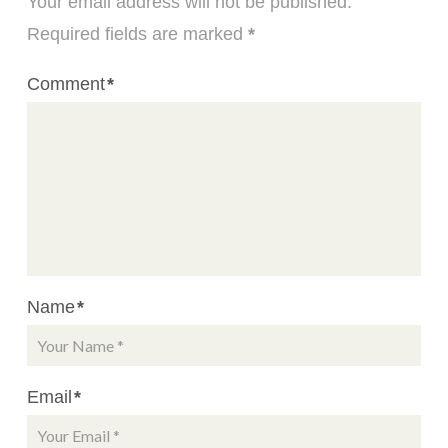
Your email address will not be published.
Required fields are marked
*
Comment
*
Name
*
Email
*