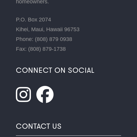
homeowners.
P.O. Box 2074
Kihei, Maui, Hawaii 96753
Phone: (808) 879 0938
Fax: (808) 879-1738
CONNECT ON SOCIAL
CONTACT US