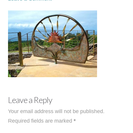
Leave a Reply
Your email address will not be published.
Required fields are marked
*