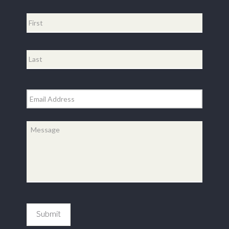
Name
*
First
Last
Email
*
Message
*
Submit