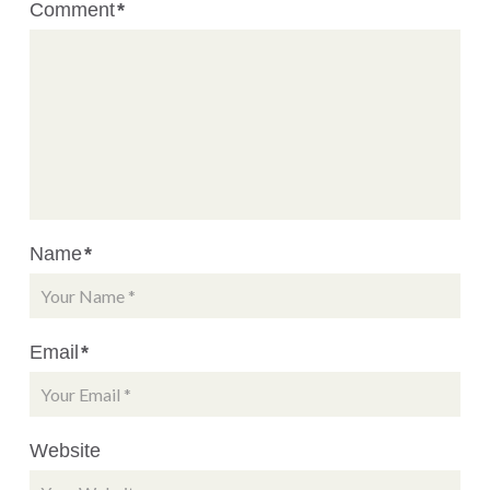
Comment
*
Name
*
Email
*
Website