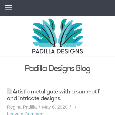
Padilla Designs Blog
Artistic metal gate with a sun motif
and intricate designs.
Regina Padilla
May 6, 2020
Leave a Comment