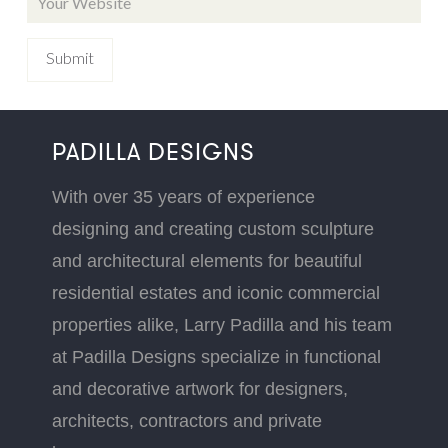
PADILLA DESIGNS
With over 35 years of experience
designing and creating custom sculpture
and architectural elements for beautiful
residential estates and iconic commercial
properties alike, Larry Padilla and his team
at Padilla Designs specialize in functional
and decorative artwork for designers,
architects, contractors and private