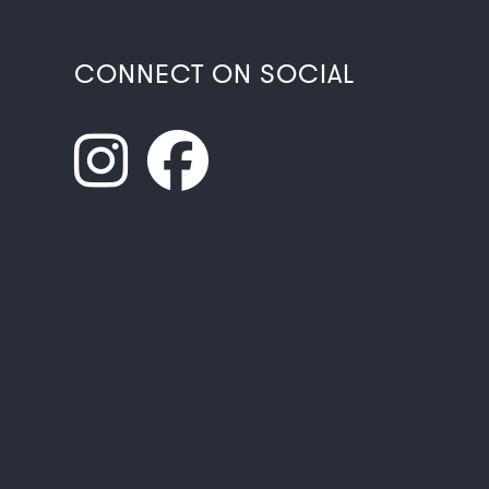
CONNECT ON SOCIAL