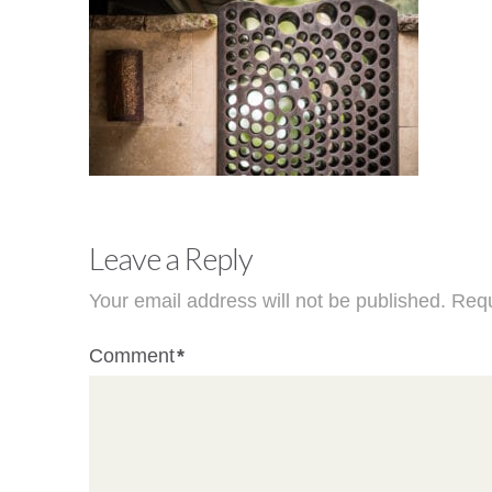
Leave a Reply
Your email address will not be published.
Requ
Comment
*