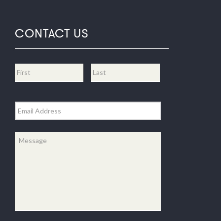
CONTACT US
Name
*
First
Last
Email
*
Message
*