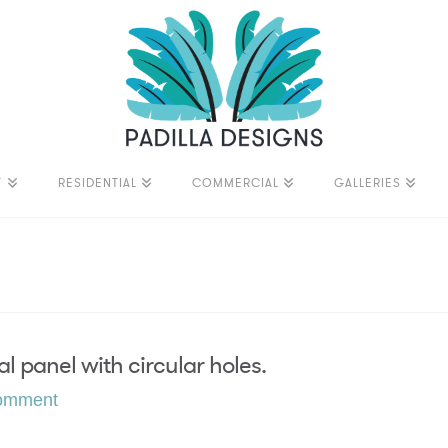
T
RESIDENTIAL
COMMERCIAL
GALLERIES
l panel with circular holes.
omment