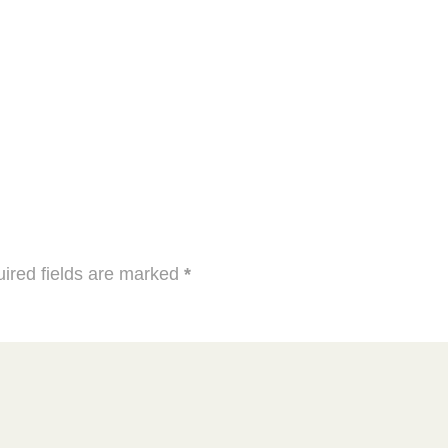
ired fields are marked
*