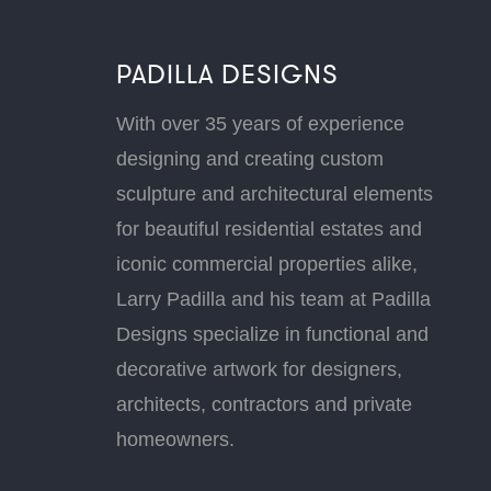
PADILLA DESIGNS
With over 35 years of experience
designing and creating custom
sculpture and architectural elements
for beautiful residential estates and
iconic commercial properties alike,
Larry Padilla and his team at Padilla
Designs specialize in functional and
decorative artwork for designers,
architects, contractors and private
homeowners.