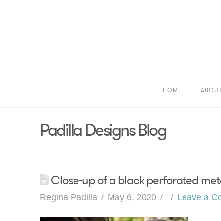
HOME
ABOU
Padilla Designs Blog
Close-up of a black perforated meta
Regina Padilla
May 6, 2020
Leave a C