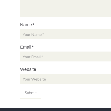
Name
*
Email
*
Website