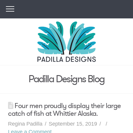
Padilla Designs Blog
Four men proudly display their large
catch of fish at Whittier Alaska.
Regina Padilla
September 15, 2019
Leave a Comment