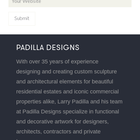
PADILLA DESIGNS
With over 35 years of experience
designing and creating custom sculpture
and architectural elements for beautiful
residential estates and iconic commercial
properties alike, Larry Padilla and his team
at Padilla Designs specialize in functional
and decorative artwork for designers,
architects, contractors and private