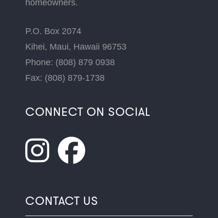
homeowners.
P.O. Box 2074
Kihei, Maui, Hawaii 96753
Phone: (808) 879 0938
Fax: (808) 879-1738
CONNECT ON SOCIAL
CONTACT US