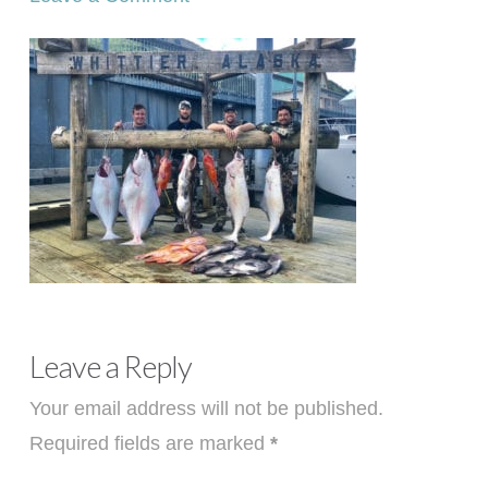
Leave a Reply
Your email address will not be published.
Required fields are marked
*