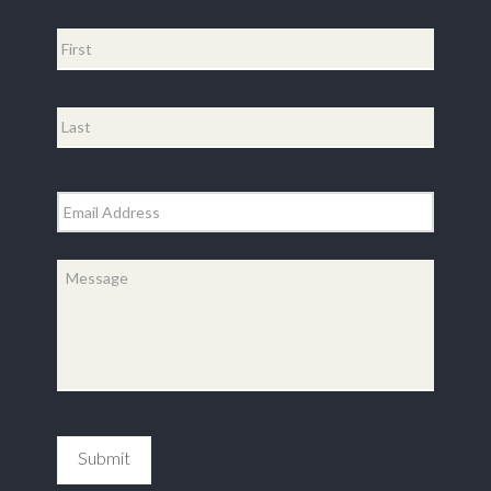
Name
*
First
Last
Email
*
Message
*
Submit