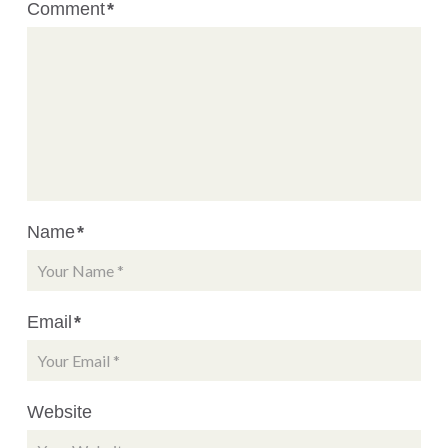
Comment
*
Name
*
Email
*
Website