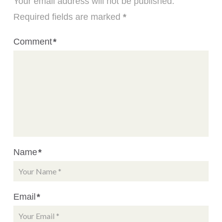
Your email address will not be published.
Required fields are marked
*
Comment
*
Name
*
Email
*