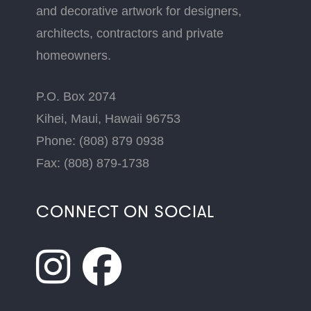
and decorative artwork for designers,
architects, contractors and private
homeowners.
P.O. Box 2074
Kihei, Maui, Hawaii 96753
Phone: (808) 879 0938
Fax: (808) 879-1738
CONNECT ON SOCIAL