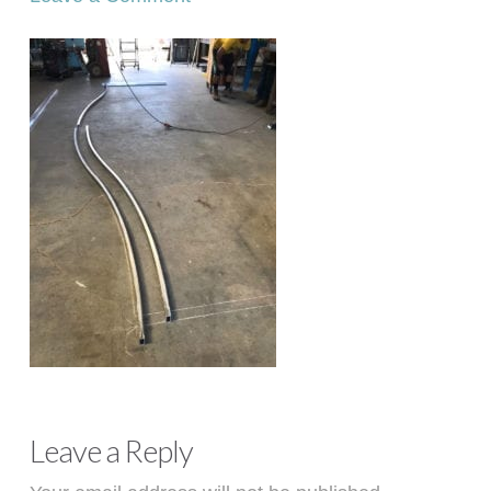
Leave a Reply