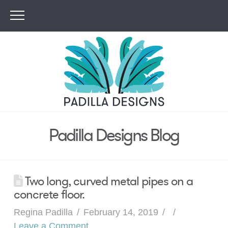
Padilla Designs Blog
Two long, curved metal pipes on a
concrete floor.
Regina Padilla
February 14, 2019
Leave a Comment