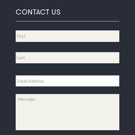
CONTACT US
Name
*
First
Last
Email
*
Message
*