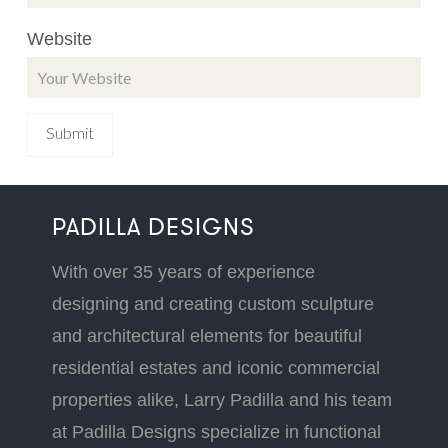
Website
PADILLA DESIGNS
With over 35 years of experience
designing and creating custom sculpture
and architectural elements for beautiful
residential estates and iconic commercial
properties alike, Larry Padilla and his team
at Padilla Designs specialize in functional