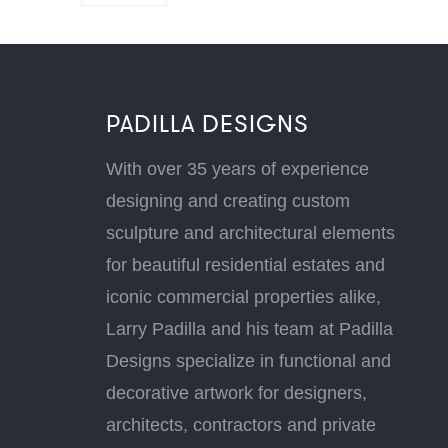
PADILLA DESIGNS
With over 35 years of experience
designing and creating custom
sculpture and architectural elements
for beautiful residential estates and
iconic commercial properties alike,
Larry Padilla and his team at Padilla
Designs specialize in functional and
decorative artwork for designers,
architects, contractors and private