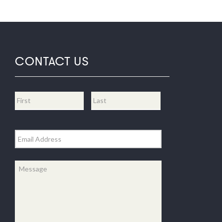
CONTACT US
Name
*
First
Last
Email
*
Message
*