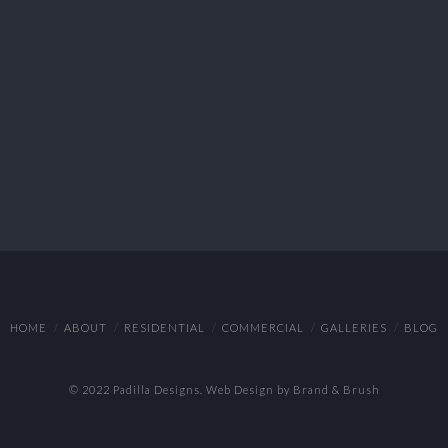
HOME
ABOUT
RESIDENTIAL
COMMERCIAL
GALLERIES
BLOG
© 2022 Padilla Designs.
Web Design by Brand & Brush