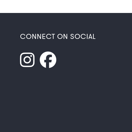
CONNECT ON SOCIAL