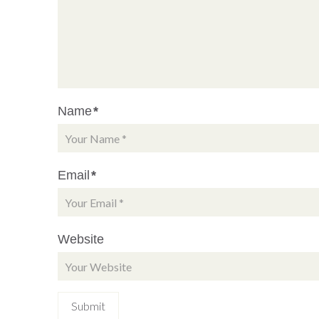
Name
*
Email
*
Website