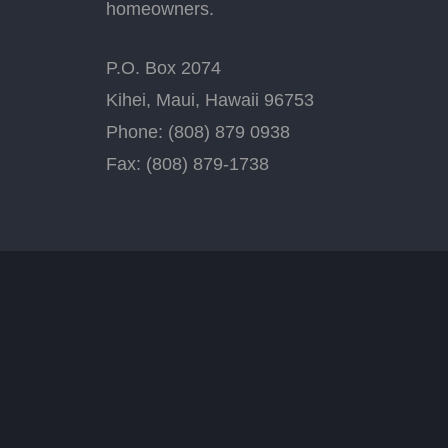
homeowners.
P.O. Box 2074
Kihei, Maui, Hawaii 96753
Phone: (808) 879 0938
Fax: (808) 879-1738