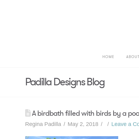
HOME
ABOU
Padilla Designs Blog
A birdbath filled with birds by a po
Regina Padilla
May 2, 2018
Leave a C