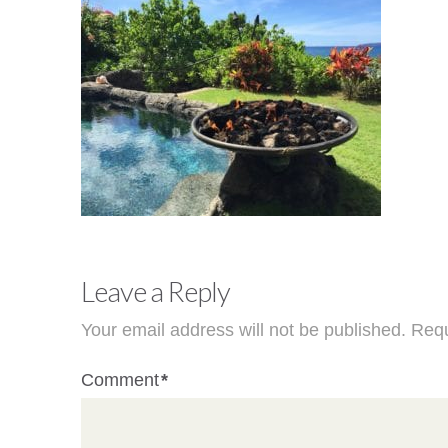
Leave a Reply
Your email address will not be published.
Requ
Comment
*