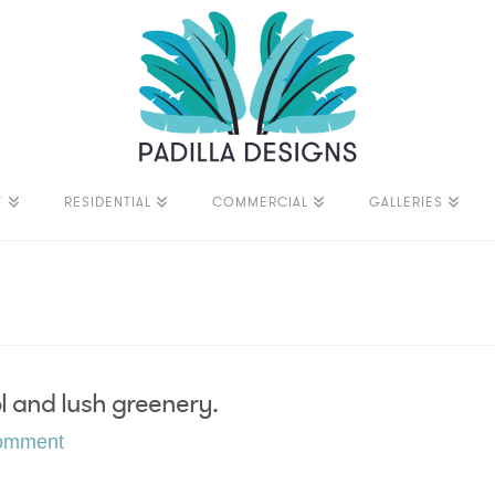
T
RESIDENTIAL
COMMERCIAL
GALLERIES
ol and lush greenery.
omment