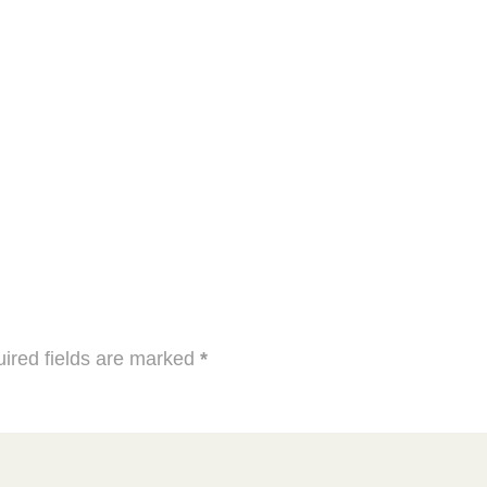
ired fields are marked
*