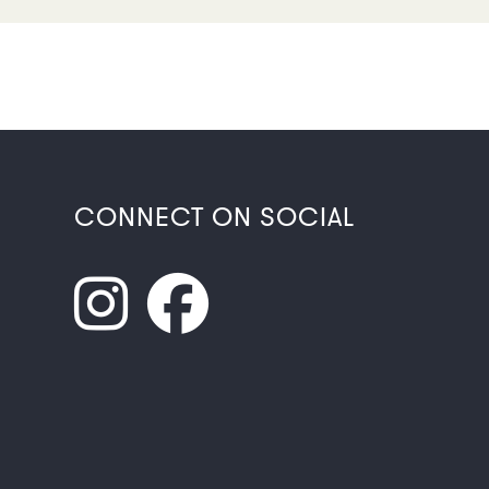
CONNECT ON SOCIAL