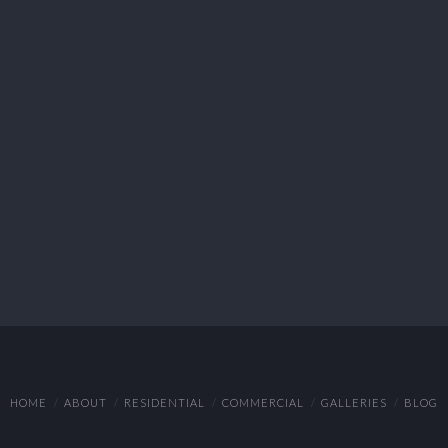
HOME
ABOUT
RESIDENTIAL
COMMERCIAL
GALLERIES
BLOG