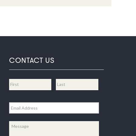
CONTACT US
Name
*
First
Last
Email
*
Message
*