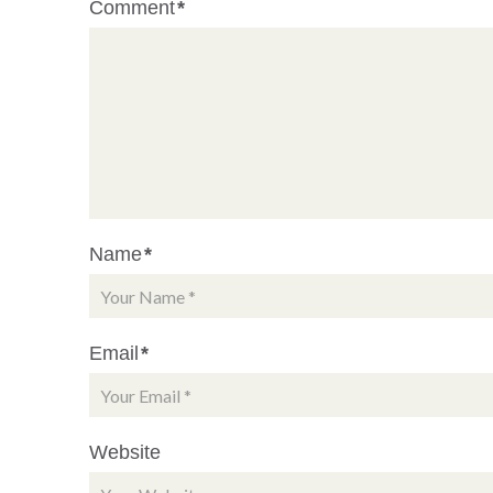
Comment
*
Name
*
Email
*
Website