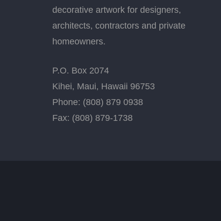
decorative artwork for designers,
architects, contractors and private
homeowners.
P.O. Box 2074
Kihei, Maui, Hawaii 96753
Phone: (808) 879 0938
Fax: (808) 879-1738