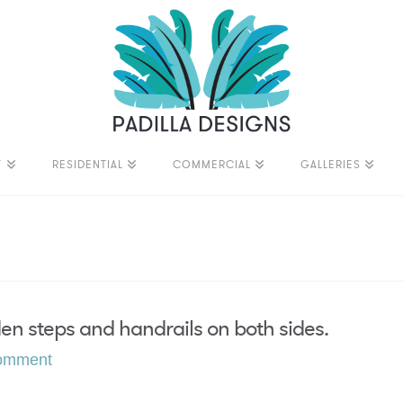
T
RESIDENTIAL
COMMERCIAL
GALLERIES
en steps and handrails on both sides.
omment