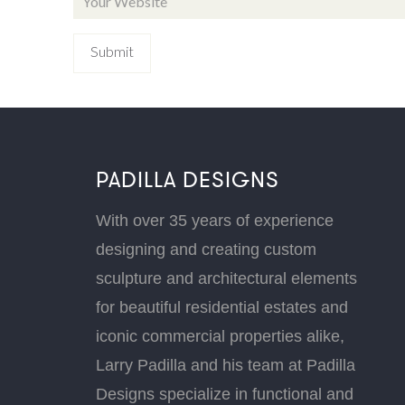
PADILLA DESIGNS
With over 35 years of experience
designing and creating custom
sculpture and architectural elements
for beautiful residential estates and
iconic commercial properties alike,
Larry Padilla and his team at Padilla
Designs specialize in functional and