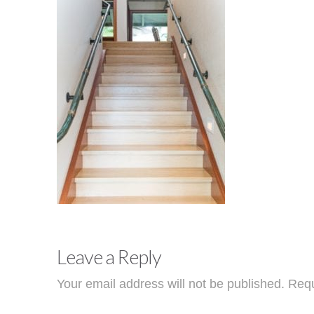
Leave a Reply
Your email address will not be published.
Requ