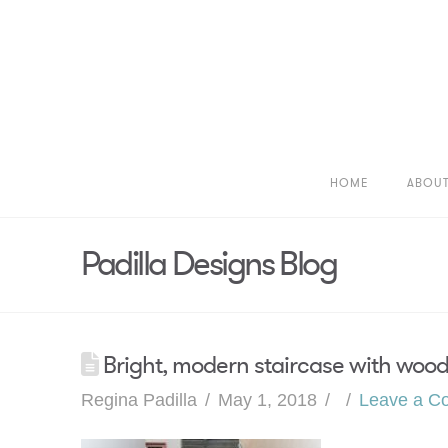
HOME
ABOU
Padilla Designs Blog
Bright, modern staircase with wood
Regina Padilla
May 1, 2018
Leave a C