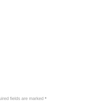
ired fields are marked
*