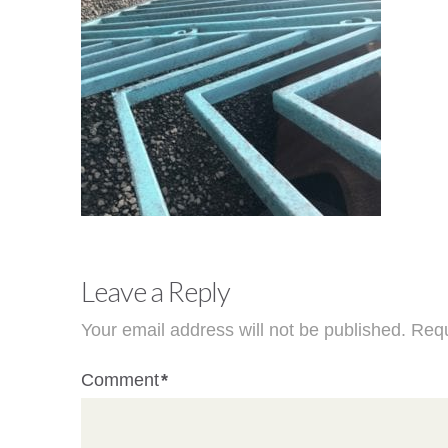
Leave a Reply
Your email address will not be published.
Requ
Comment
*