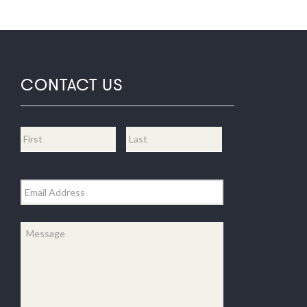
CONTACT US
Name
*
First
Last
Email
*
Message
*