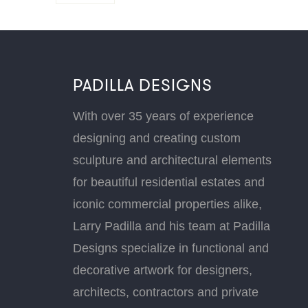
PADILLA DESIGNS
With over 35 years of experience
designing and creating custom
sculpture and architectural elements
for beautiful residential estates and
iconic commercial properties alike,
Larry Padilla and his team at Padilla
Designs specialize in functional and
decorative artwork for designers,
architects, contractors and private