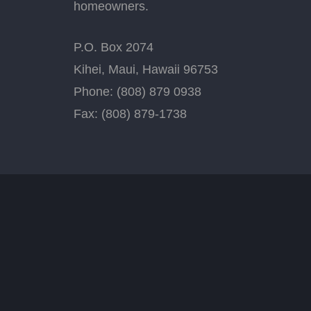
homeowners.
P.O. Box 2074
Kihei, Maui, Hawaii 96753
Phone: (808) 879 0938
Fax: (808) 879-1738