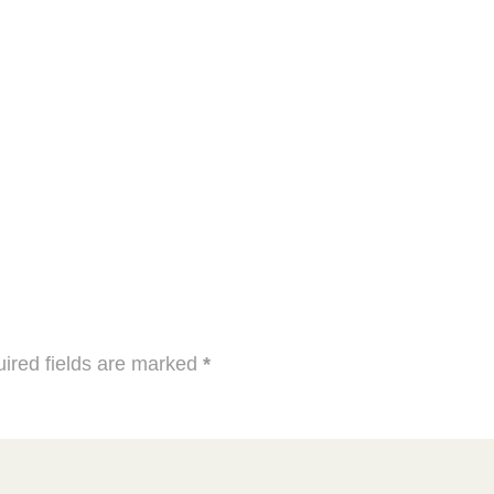
ired fields are marked
*