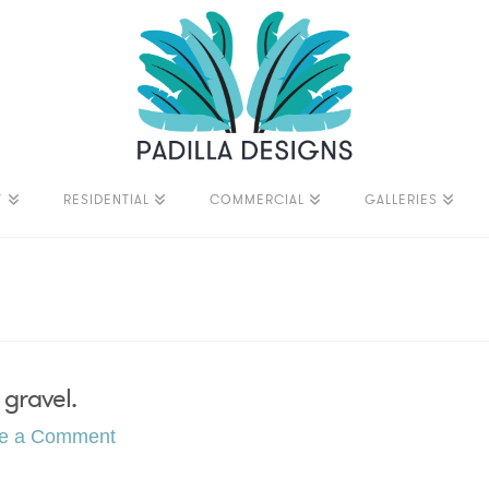
T
RESIDENTIAL
COMMERCIAL
GALLERIES
 gravel.
e a Comment