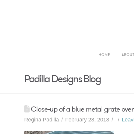
HOME
ABOU
Padilla Designs Blog
Close-up of a blue metal grate over
Regina Padilla
February 28, 2018
Leav