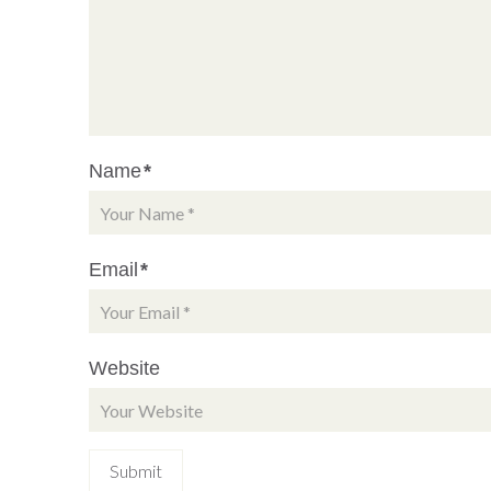
Name
*
Email
*
Website