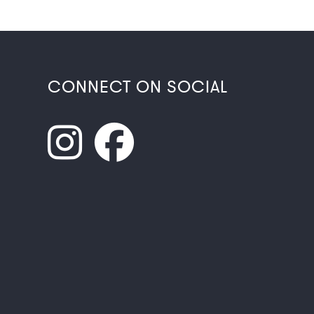
CONNECT ON SOCIAL