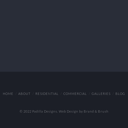
HOME
ABOUT
RESIDENTIAL
COMMERCIAL
GALLERIES
BLOG
© 2022 Padilla Designs.
Web Design by Brand & Brush