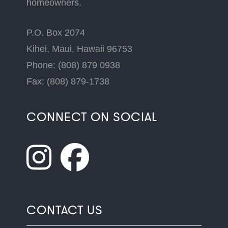
homeowners.
P.O. Box 2074
Kihei, Maui, Hawaii 96753
Phone: (808) 879 0938
Fax: (808) 879-1738
CONNECT ON SOCIAL
CONTACT US