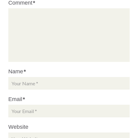
Comment
*
Name
*
Email
*
Website