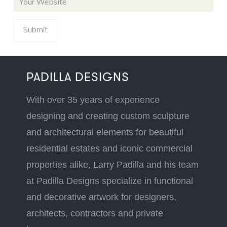
PADILLA DESIGNS
With over 35 years of experience
designing and creating custom sculpture
and architectural elements for beautiful
residential estates and iconic commercial
properties alike, Larry Padilla and his team
at Padilla Designs specialize in functional
and decorative artwork for designers,
architects, contractors and private