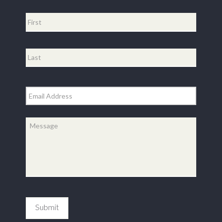
Name
*
First
Last
Email
*
Message
*
Submit