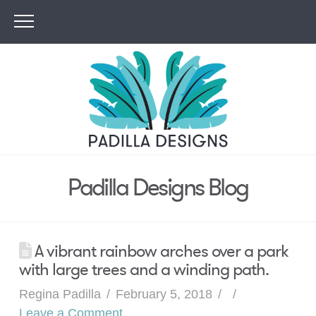
Padilla Designs Blog
A vibrant rainbow arches over a park
with large trees and a winding path.
Regina Padilla
February 5, 2018
Leave a Comment