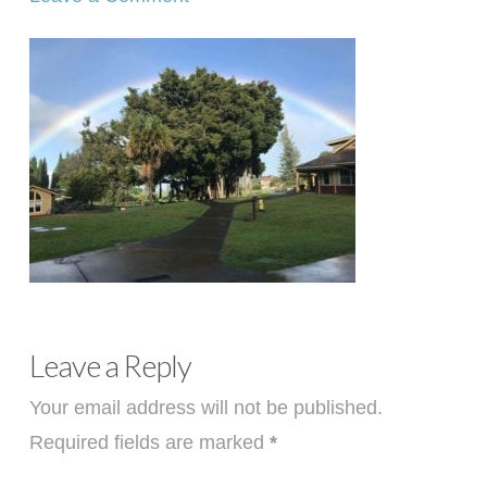
Leave a Reply
Your email address will not be published.
Required fields are marked
*