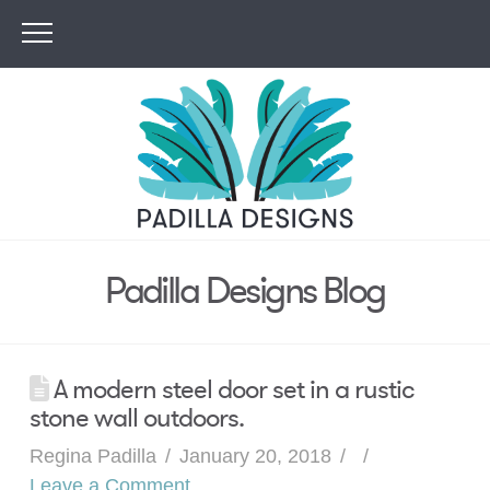
Padilla Designs Blog
A modern steel door set in a rustic
stone wall outdoors.
Regina Padilla
January 20, 2018
Leave a Comment