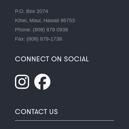
P.O. Box 2074
Kihei, Maui, Hawaii 96753
Phone: (808) 879 0938
Fax: (808) 879-1738
CONNECT ON SOCIAL
CONTACT US
Name
*