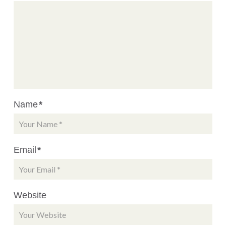
Name
*
Email
*
Website