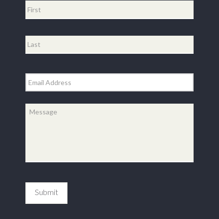
First
Last
Email
*
Message
*
Submit