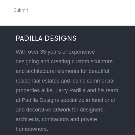
PADILLA DESIGNS
With over 35 years of experience
designing and creating custom sculpture
and architectural elements for beautiful
residential estates and iconic commercial
properties alike, Larry Padilla and his team
at Padilla Designs specialize in functional
and decorative artwork for designers,
architects, contractors and private
homeowners.