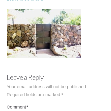
Leave a Reply
Your email address will not be published.
Required fields are marked
*
Comment
*