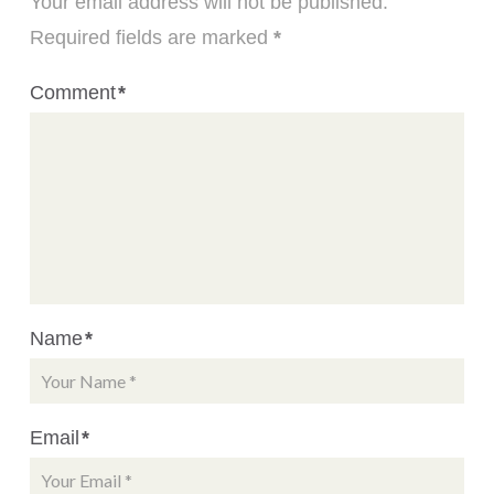
Your email address will not be published.
Required fields are marked
*
Comment
*
Name
*
Email
*