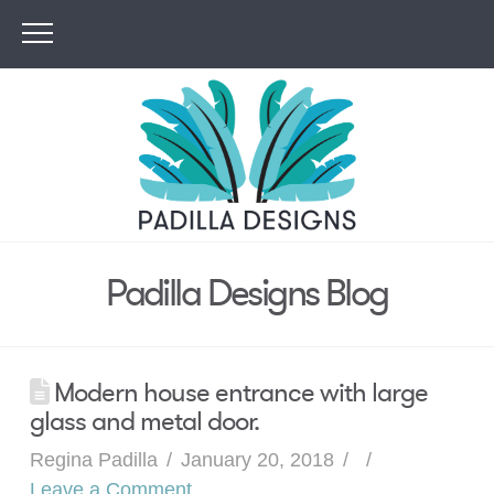
Padilla Designs Blog
Modern house entrance with large
glass and metal door.
Regina Padilla
January 20, 2018
Leave a Comment