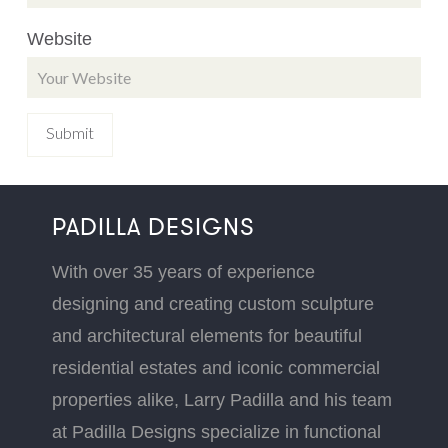
Website
PADILLA DESIGNS
With over 35 years of experience
designing and creating custom sculpture
and architectural elements for beautiful
residential estates and iconic commercial
properties alike, Larry Padilla and his team
at Padilla Designs specialize in functional