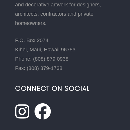
and decorative artwork for designers,
architects, contractors and private
homeowners.
P.O. Box 2074
Kihei, Maui, Hawaii 96753
Phone: (808) 879 0938
Fax: (808) 879-1738
CONNECT ON SOCIAL