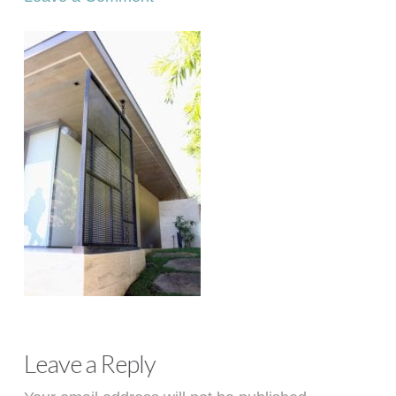
Leave a Reply