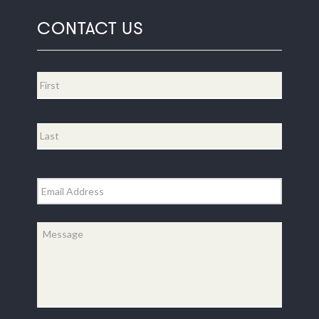
CONTACT US
Name
*
First
Last
Email
*
Message
*