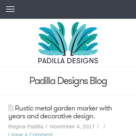
Padilla Designs Blog
Rustic metal garden marker with
years and decorative design.
Regina Padilla
November 4, 2017
Leave a Comment