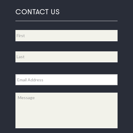
CONTACT US
Name
*
First
Last
Email
*
Message
*