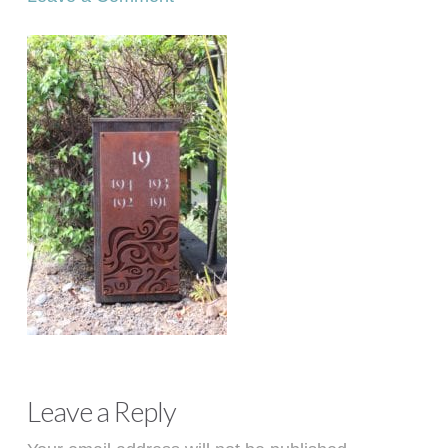
Leave a Reply