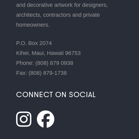
and decorative artwork for designers,
architects, contractors and private
homeowners.
P.O. Box 2074
Kihei, Maui, Hawaii 96753
Phone: (808) 879 0938
Fax: (808) 879-1738
CONNECT ON SOCIAL