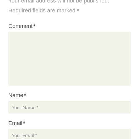
Your email address will not be published.
Required fields are marked
*
Comment
*
Name
*
Email
*