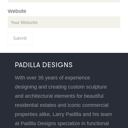
Website
PADILLA DESIGNS
With over 35 years of experience
designing and creating custom sculpture
and architectural elements for beautiful
residential estates and iconic commercial
properties alike, Larry Padilla and his team
at Padilla Designs specialize in functional