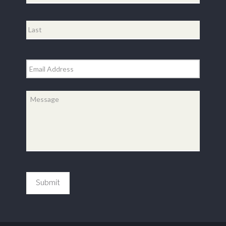
First
Last
Email
*
Message
*
Submit