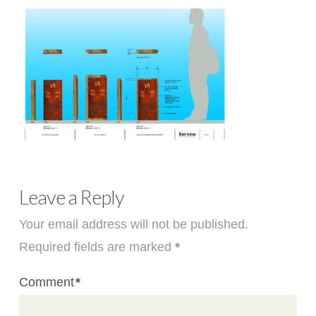
Leave a Reply
Your email address will not be published.
Required fields are marked
*
Comment
*