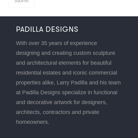
PADILLA DESIGNS
With over 35 years of experience
designing and creating custom sculpture
and architectural elements for beautiful
residential estates and iconic commercial
properties alike, Larry Padilla and his team
at Padilla Designs specialize in functional
and decorative artwork for designers,
architects, contractors and private
homeowners.