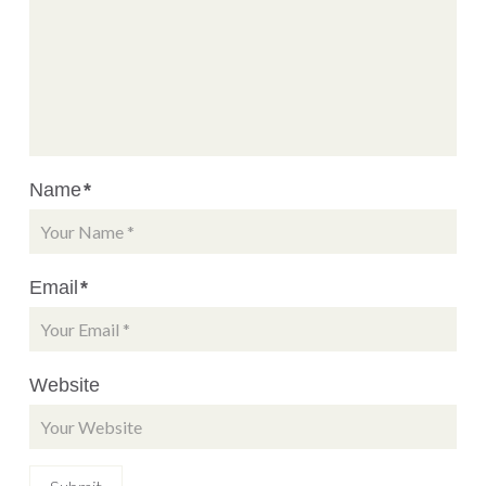
Name
*
Email
*
Website