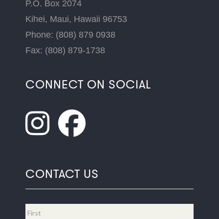
P.O. Box 2074
Kihei, Maui, Hawaii 96753
Phone: (808) 879 0938
Fax: (808) 879-1738
CONNECT ON SOCIAL
CONTACT US
Name
*