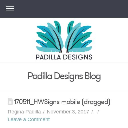
Padilla Designs Blog
170511_HWSigns-mobile (dragged)
Regina Padilla
November 3, 2017
Leave a Comment