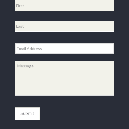
First
Last
Email
*
Message
*
Submit