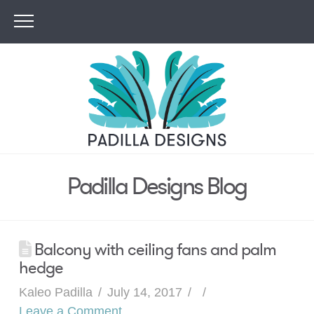
Padilla Designs Blog
Balcony with ceiling fans and palm
hedge
Kaleo Padilla
July 14, 2017
Leave a Comment