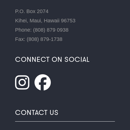
P.O. Box 2074
Kihei, Maui, Hawaii 96753
Phone: (808) 879 0938
Fax: (808) 879-1738
CONNECT ON SOCIAL
CONTACT US
Name
*