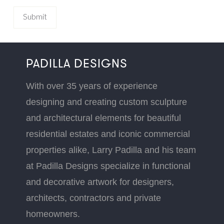
PADILLA DESIGNS
With over 35 years of experience
designing and creating custom sculpture
and architectural elements for beautiful
residential estates and iconic commercial
properties alike, Larry Padilla and his team
at Padilla Designs specialize in functional
and decorative artwork for designers,
architects, contractors and private
homeowners.