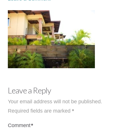
Leave a Reply
Your email address will not be published.
Required fields are marked
*
Comment
*