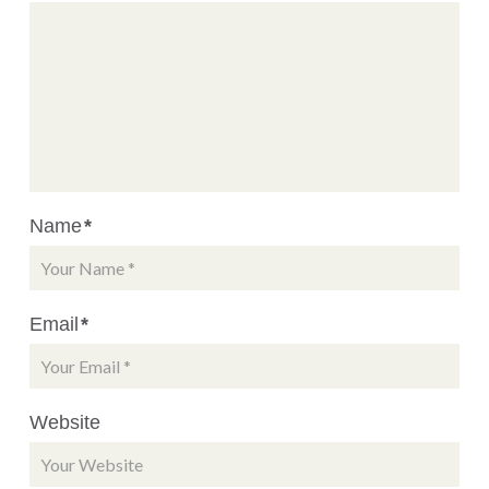
Name
*
Email
*
Website