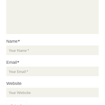
Name
*
Email
*
Website