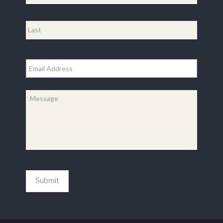
First
Last
Email
*
Message
*
Submit