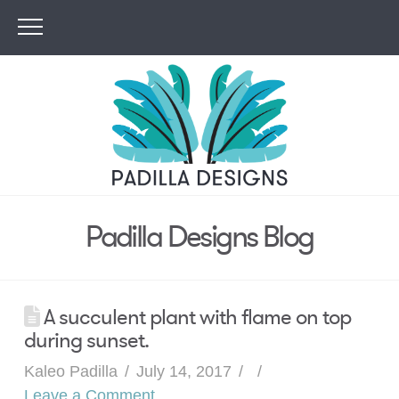
Padilla Designs Blog
A succulent plant with flame on top
during sunset.
Kaleo Padilla
July 14, 2017
Leave a Comment