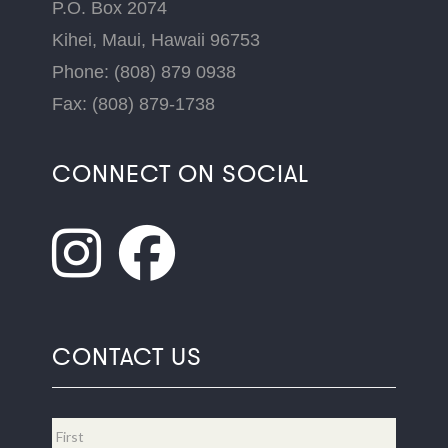
P.O. Box 2074
Kihei, Maui, Hawaii 96753
Phone: (808) 879 0938
Fax: (808) 879-1738
CONNECT ON SOCIAL
CONTACT US
Name
*