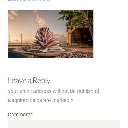
Leave a Reply
Your email address will not be published.
Required fields are marked
*
Comment
*