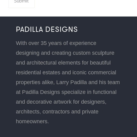
PADILLA DESIGNS
With over 35 years of experience
designing and creating custom sculpture
and architectural elements for beautiful
residential estates and iconic commercial
properties alike, Larry Padilla and his team
at Padilla Designs specialize in functional
and decorative artwork for designers,
architects, contractors and private
homeowners.