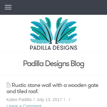
Padilla Designs Blog
Rustic stone wall with a wooden gate
and tiled roof.
Kaleo Padilla
July 13, 2017
Leave a Comment