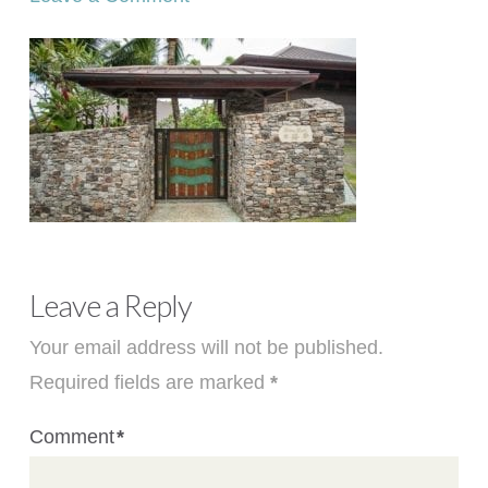
Leave a Reply
Your email address will not be published.
Required fields are marked
*
Comment
*