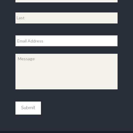
First
Last
Email
*
Message
*
Submit