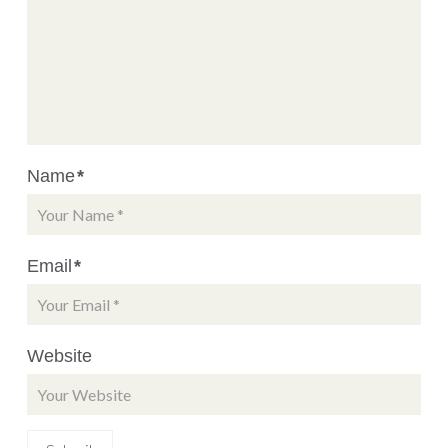
Name
*
Email
*
Website