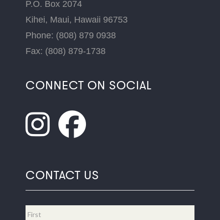
P.O. Box 2074
Kihei, Maui, Hawaii 96753
Phone: (808) 879 0938
Fax: (808) 879-1738
CONNECT ON SOCIAL
CONTACT US
Name
*