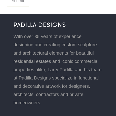
PADILLA DESIGNS
With over 35 years of experience
designing and creating custom sculpture
and architectural elements for beautiful
residential estates and iconic commercial
properties alike, Larry Padilla and his team
at Padilla Designs specialize in functional
and decorative artwork for designers,
architects, contractors and private
homeowners.