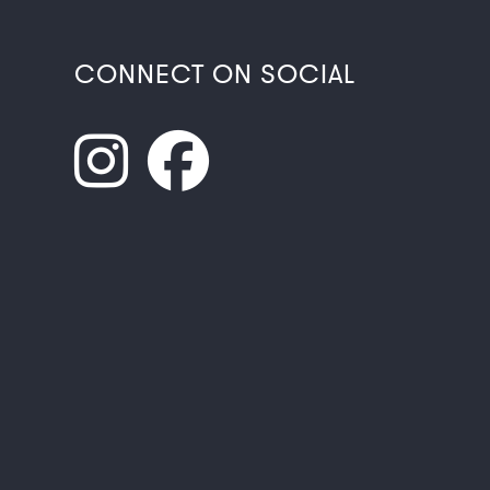
CONNECT ON SOCIAL