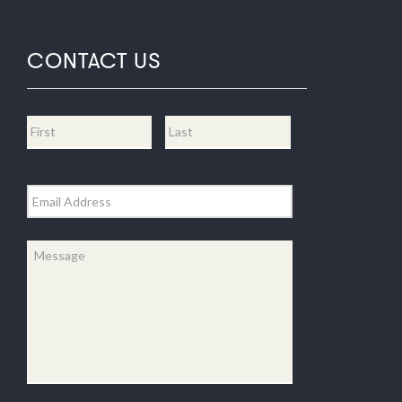
CONTACT US
Name
*
First
Last
Email
*
Message
*