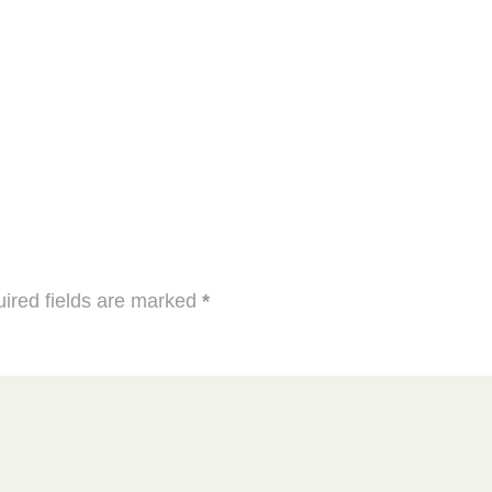
ired fields are marked
*