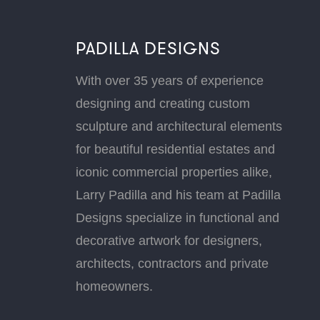
PADILLA DESIGNS
With over 35 years of experience
designing and creating custom
sculpture and architectural elements
for beautiful residential estates and
iconic commercial properties alike,
Larry Padilla and his team at Padilla
Designs specialize in functional and
decorative artwork for designers,
architects, contractors and private
homeowners.