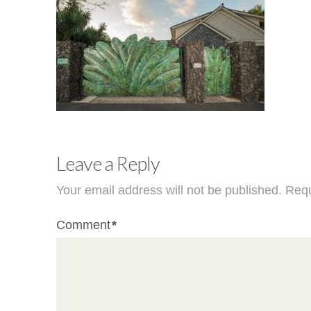
Leave a Reply
Your email address will not be published.
Requ
Comment
*