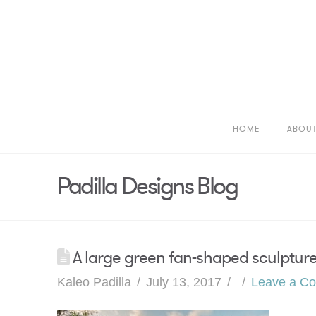
HOME
ABOU
Padilla Designs Blog
A large green fan-shaped sculpture 
Kaleo Padilla
July 13, 2017
Leave a C