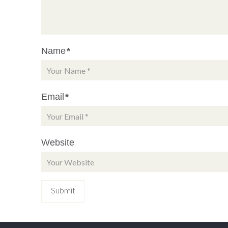
Name
*
Email
*
Website