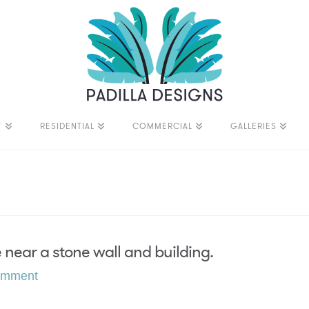
T
RESIDENTIAL
COMMERCIAL
GALLERIES
near a stone wall and building.
omment