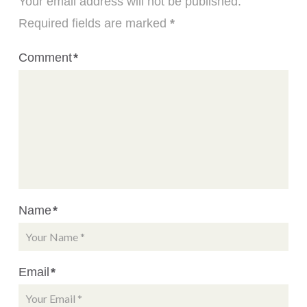
Your email address will not be published.
Required fields are marked
*
Comment
*
Name
*
Email
*