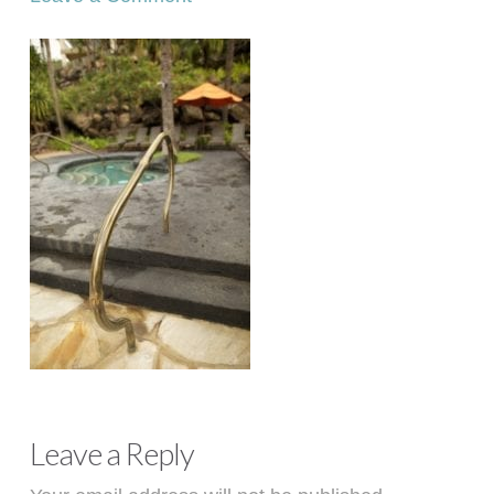
Leave a Reply