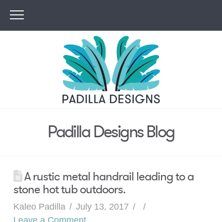
Padilla Designs Blog
A rustic metal handrail leading to a
stone hot tub outdoors.
Kaleo Padilla
July 13, 2017
Leave a Comment