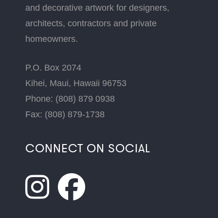
and decorative artwork for designers,
architects, contractors and private
homeowners.
P.O. Box 2074
Kihei, Maui, Hawaii 96753
Phone: (808) 879 0938
Fax: (808) 879-1738
CONNECT ON SOCIAL