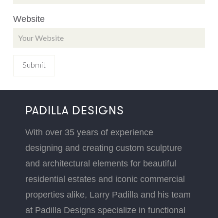
Website
PADILLA DESIGNS
With over 35 years of experience
designing and creating custom sculpture
and architectural elements for beautiful
residential estates and iconic commercial
properties alike, Larry Padilla and his team
at Padilla Designs specialize in functional