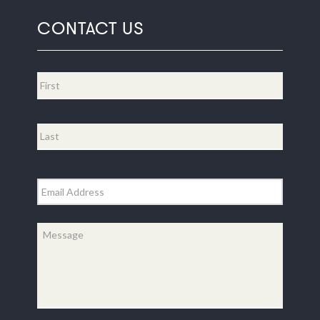
CONTACT US
Name
*
First
Last
Email
*
Message
*