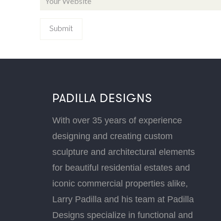
PADILLA DESIGNS
With over 35 years of experience
designing and creating custom
sculpture and architectural elements
for beautiful residential estates and
iconic commercial properties alike,
Larry Padilla and his team at Padilla
Designs specialize in functional and