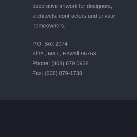
decorative artwork for designers,
architects, contractors and private
homeowners.
P.O. Box 2074
Kihei, Maui, Hawaii 96753
Phone: (808) 879 0938
Fax: (808) 879-1738