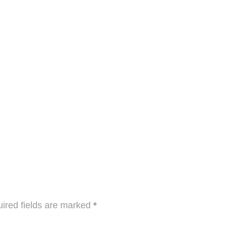
ired fields are marked
*