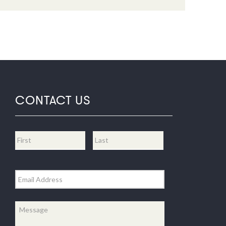
CONTACT US
Name
*
First
Last
Email
*
Message
*