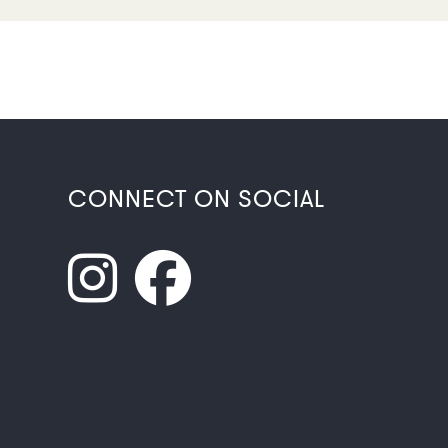
CONNECT ON SOCIAL