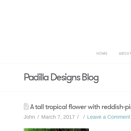
HOME
ABOU
Padilla Designs Blog
A tall tropical flower with reddish-p
John
March 7, 2017
Leave a Comment