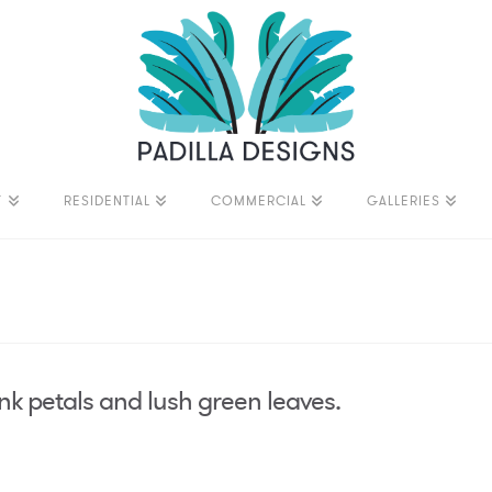
T
RESIDENTIAL
COMMERCIAL
GALLERIES
ink petals and lush green leaves.