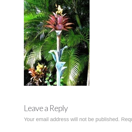
Leave a Reply
Your email address will not be published.
Requ