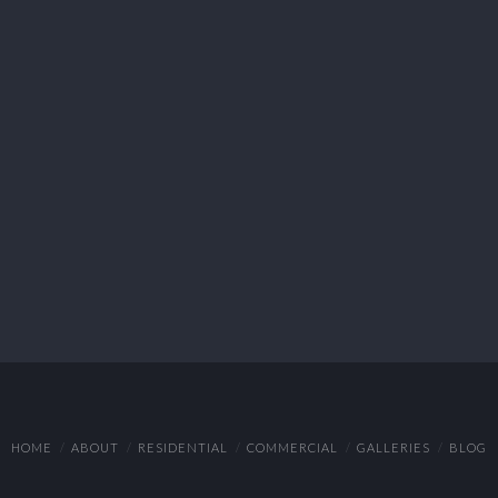
HOME
ABOUT
RESIDENTIAL
COMMERCIAL
GALLERIES
BLOG