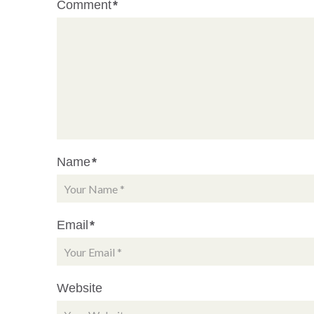
Comment
*
Name
*
Email
*
Website