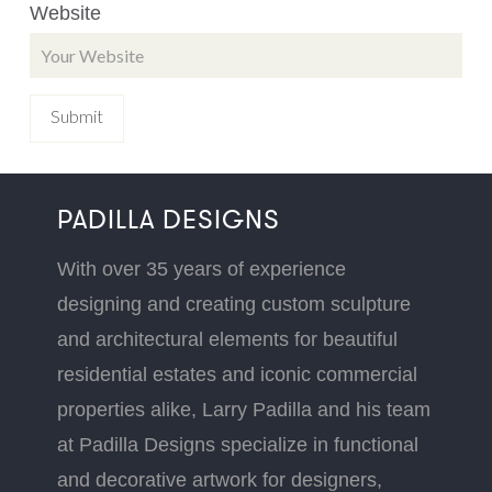
Website
PADILLA DESIGNS
With over 35 years of experience
designing and creating custom sculpture
and architectural elements for beautiful
residential estates and iconic commercial
properties alike, Larry Padilla and his team
at Padilla Designs specialize in functional
and decorative artwork for designers,