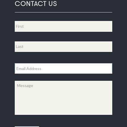
CONTACT US
Name
*
First
Last
Email
*
Message
*