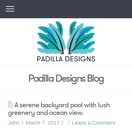
Padilla Designs Blog
A serene backyard pool with lush
greenery and ocean view.
John
March 7, 2017
Leave a Comment