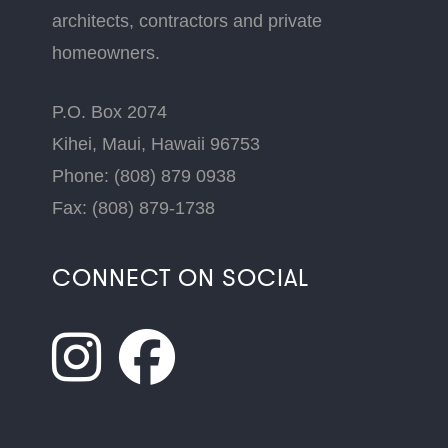
architects, contractors and private
homeowners.
P.O. Box 2074
Kihei, Maui, Hawaii 96753
Phone: (808) 879 0938
Fax: (808) 879-1738
CONNECT ON SOCIAL