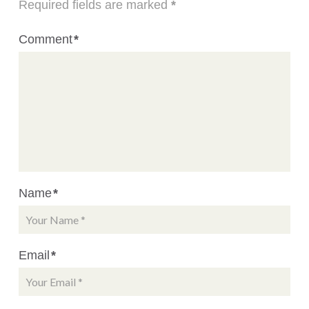
Required fields are marked
*
Comment
*
Name
*
Email
*