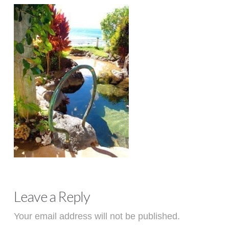
Leave a Reply
Your email address will not be published.