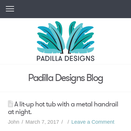
Padilla Designs Blog
A lit-up hot tub with a metal handrail
at night.
John
March 7, 2017
Leave a Comment