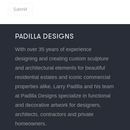
PADILLA DESIGNS
With over 35 years of experience
designing and creating custom sculpture
and architectural elements for beautiful
residential estates and iconic commercial
properties alike, Larry Padilla and his team
at Padilla Designs specialize in functional
and decorative artwork for designers,
architects, contractors and private
homeowners.