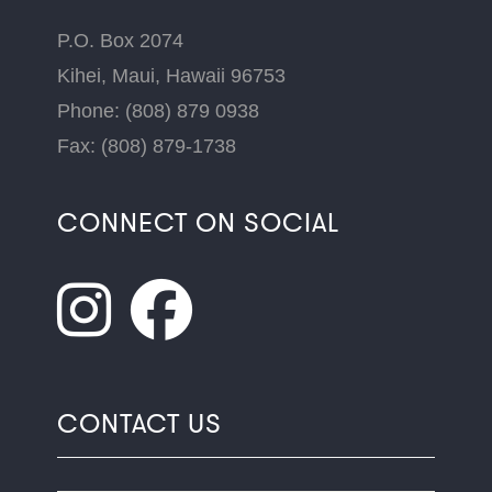
P.O. Box 2074
Kihei, Maui, Hawaii 96753
Phone: (808) 879 0938
Fax: (808) 879-1738
CONNECT ON SOCIAL
CONTACT US
Name
*