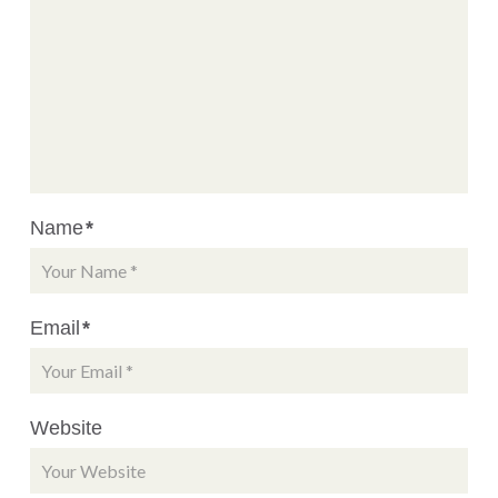
Name
*
Email
*
Website