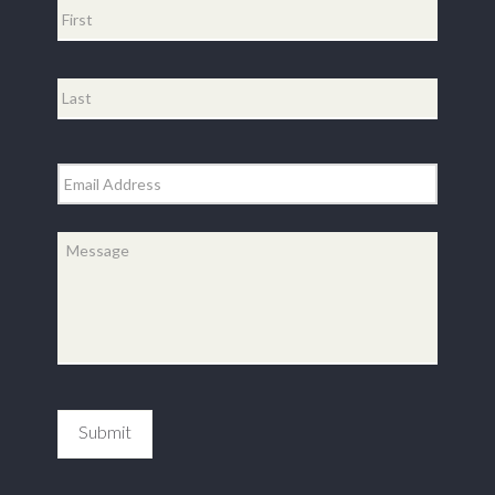
First
Last
Email
*
Message
*
Submit