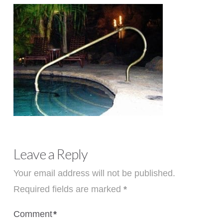
Leave a Reply
Your email address will not be published.
Required fields are marked
*
Comment
*