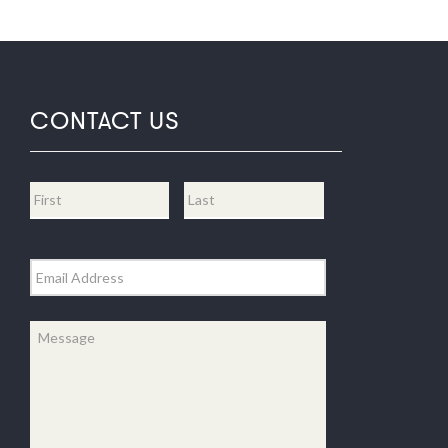
CONTACT US
Name
*
First
Last
Email
*
Message
*