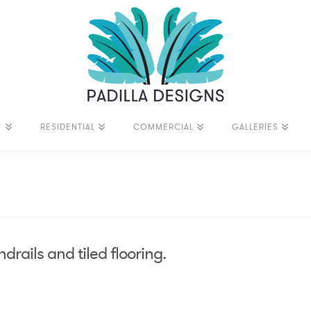
T
RESIDENTIAL
COMMERCIAL
GALLERIES
drails and tiled flooring.