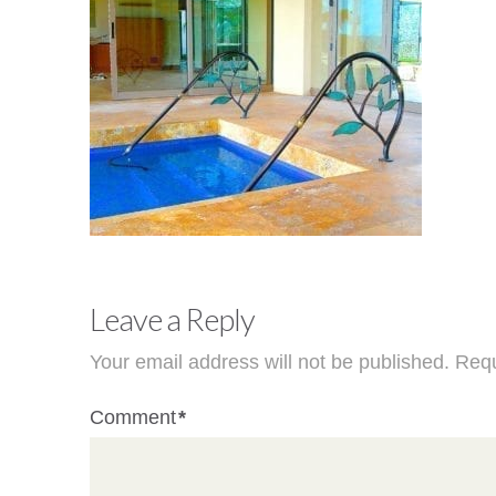
Leave a Reply
Your email address will not be published.
Requ
Comment
*