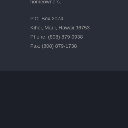
homeowners.
P.O. Box 2074
Kihei, Maui, Hawaii 96753
Phone: (808) 879 0938
Fax: (808) 879-1738