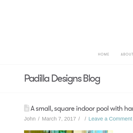
HOME
ABOU
Padilla Designs Blog
A small, square indoor pool with han
John
March 7, 2017
Leave a Comment