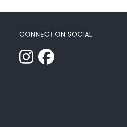
CONNECT ON SOCIAL