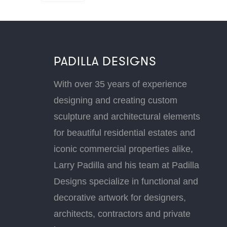
PADILLA DESIGNS
With over 35 years of experience
designing and creating custom
sculpture and architectural elements
for beautiful residential estates and
iconic commercial properties alike,
Larry Padilla and his team at Padilla
Designs specialize in functional and
decorative artwork for designers,
architects, contractors and private