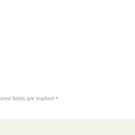
ired fields are marked
*