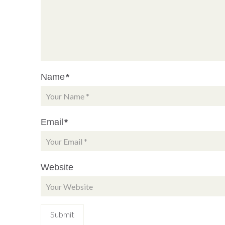
Name
*
Email
*
Website