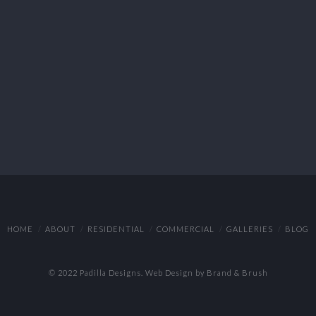
HOME
ABOUT
RESIDENTIAL
COMMERCIAL
GALLERIES
BLOG
© 2022 Padilla Designs.
Web Design by Brand & Brush