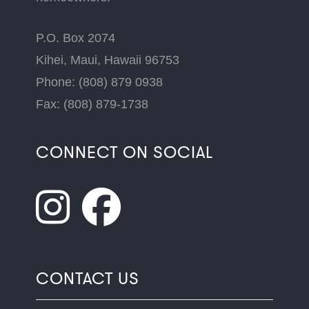
P.O. Box 2074
Kihei, Maui, Hawaii 96753
Phone: (808) 879 0938
Fax: (808) 879-1738
CONNECT ON SOCIAL
CONTACT US