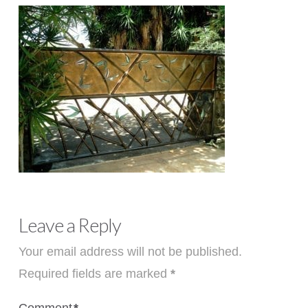
Leave a Reply
Your email address will not be published.
Required fields are marked
*
Comment
*