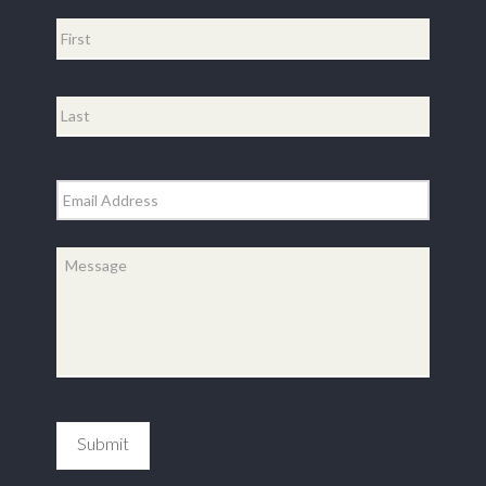
Name
*
First
Last
Email
*
Message
*
Submit