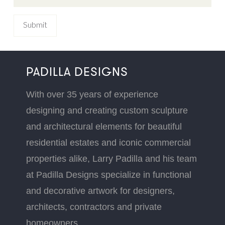
PADILLA DESIGNS
With over 35 years of experience
designing and creating custom sculpture
and architectural elements for beautiful
residential estates and iconic commercial
properties alike, Larry Padilla and his team
at Padilla Designs specialize in functional
and decorative artwork for designers,
architects, contractors and private
homeowners.