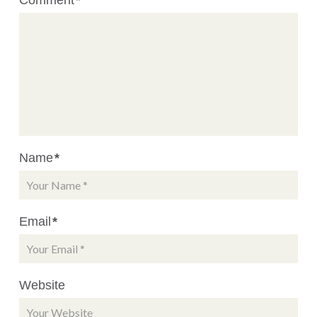
Name
*
Email
*
Website