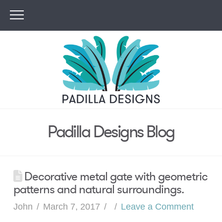
Padilla Designs Blog
Decorative metal gate with geometric
patterns and natural surroundings.
John
March 7, 2017
Leave a Comment