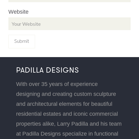
Website
PADILLA DESIGNS
With over 35 years of experience
designing and creating custom sculpture
and architectural elements for beautiful
residential estates and iconic commercial
properties alike, Larry Padilla and his team
at Padilla Designs specialize in functional