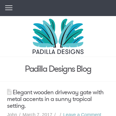
Padilla Designs Blog
Elegant wooden driveway gate with
metal accents in a sunny tropical
setting.
John
March 7, 2017
Leave a Comment