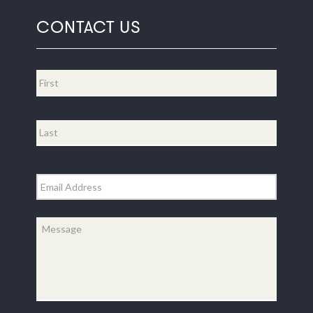
CONTACT US
Name
*
First
Last
Email
*
Message
*