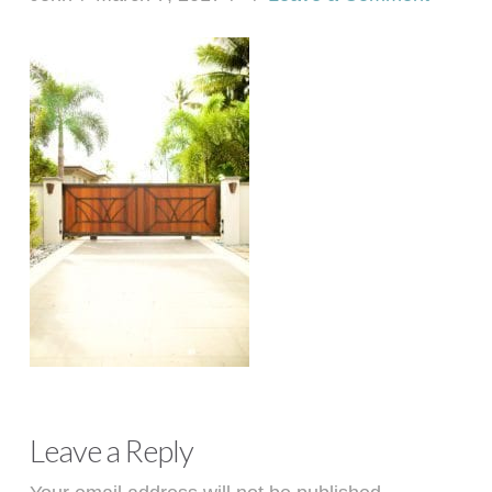
Leave a Reply