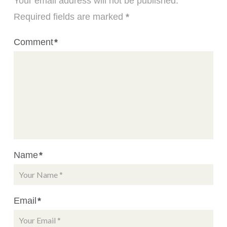
Your email address will not be published.
Required fields are marked
*
Comment
*
Name
*
Email
*