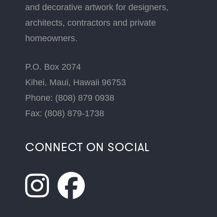
and decorative artwork for designers,
architects, contractors and private
homeowners.
P.O. Box 2074
Kihei, Maui, Hawaii 96753
Phone: (808) 879 0938
Fax: (808) 879-1738
CONNECT ON SOCIAL