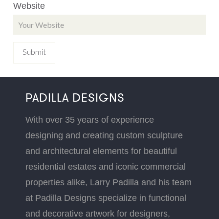
Website
PADILLA DESIGNS
With over 35 years of experience
designing and creating custom sculpture
and architectural elements for beautiful
residential estates and iconic commercial
properties alike, Larry Padilla and his team
at Padilla Designs specialize in functional
and decorative artwork for designers,