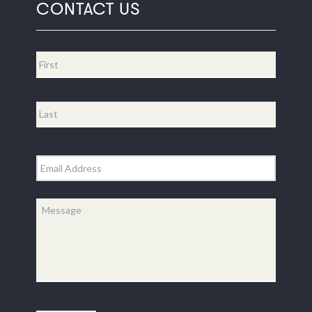
CONTACT US
Name
*
First
Last
Email
*
Message
*