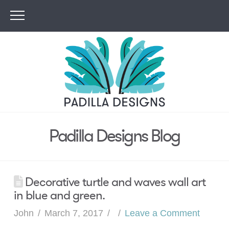
Padilla Designs Blog
Decorative turtle and waves wall art
in blue and green.
John
March 7, 2017
Leave a Comment