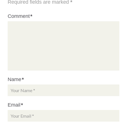
Required fields are marked
*
Comment
*
Name
*
Email
*