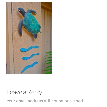
Leave a Reply
Your email address will not be published.