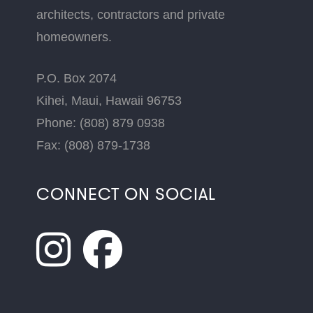
architects, contractors and private
homeowners.
P.O. Box 2074
Kihei, Maui, Hawaii 96753
Phone: (808) 879 0938
Fax: (808) 879-1738
CONNECT ON SOCIAL