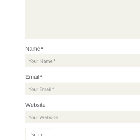
Name
*
Email
*
Website