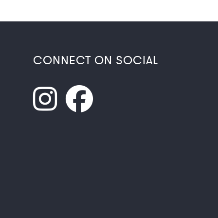
CONNECT ON SOCIAL