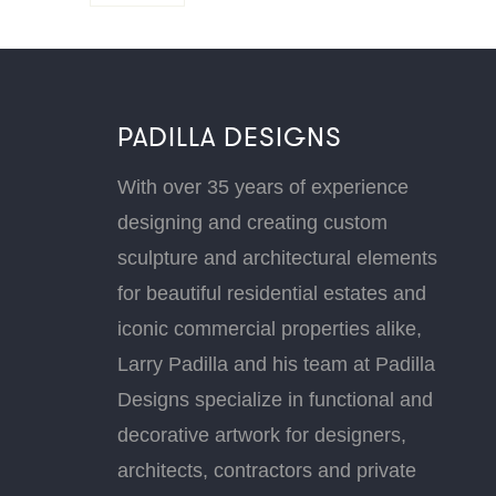
PADILLA DESIGNS
With over 35 years of experience
designing and creating custom
sculpture and architectural elements
for beautiful residential estates and
iconic commercial properties alike,
Larry Padilla and his team at Padilla
Designs specialize in functional and
decorative artwork for designers,
architects, contractors and private