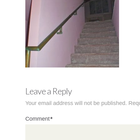
Leave a Reply
Your email address will not be published.
Requ
Comment
*