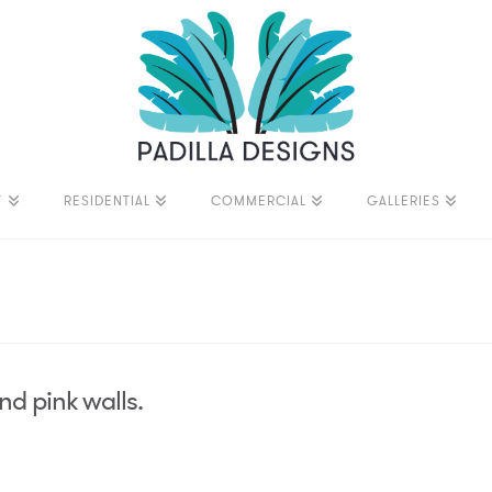
T
RESIDENTIAL
COMMERCIAL
GALLERIES
nd pink walls.