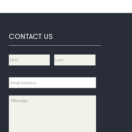
CONTACT US
Name
*
First
Last
Email
*
Message
*