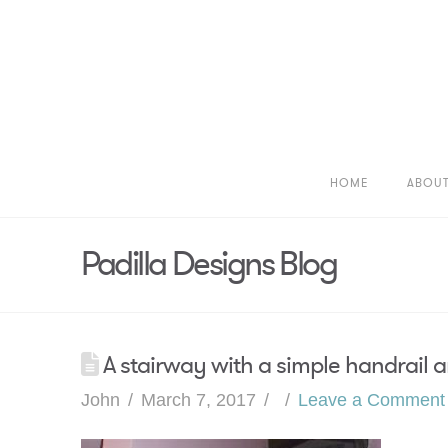
HOME
ABOU
Padilla Designs Blog
A stairway with a simple handrail a
John
March 7, 2017
Leave a Comment