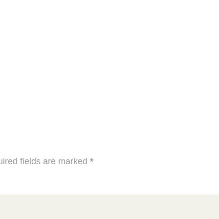
ired fields are marked
*