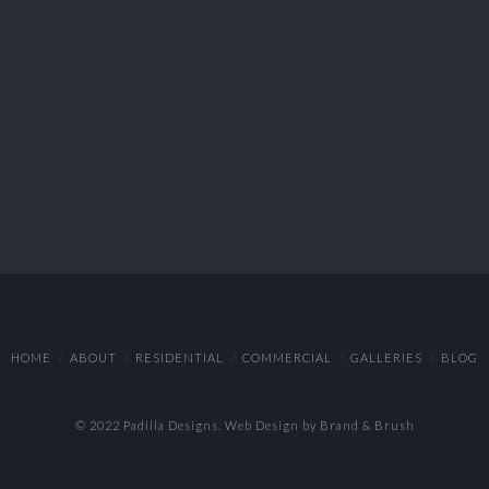
HOME
ABOUT
RESIDENTIAL
COMMERCIAL
GALLERIES
BLOG
© 2022 Padilla Designs.
Web Design by Brand & Brush