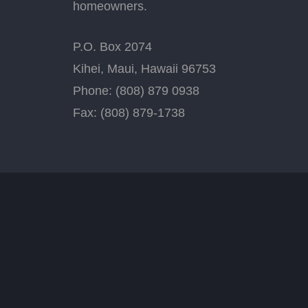
homeowners.
P.O. Box 2074
Kihei, Maui, Hawaii 96753
Phone: (808) 879 0938
Fax: (808) 879-1738