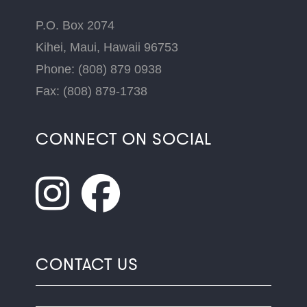
P.O. Box 2074
Kihei, Maui, Hawaii 96753
Phone: (808) 879 0938
Fax: (808) 879-1738
CONNECT ON SOCIAL
CONTACT US
Name
*