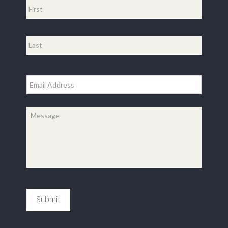
First
Last
Email
*
Message
*
Submit