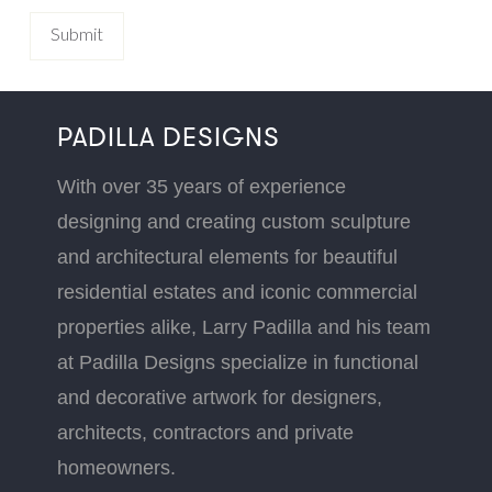
PADILLA DESIGNS
With over 35 years of experience
designing and creating custom sculpture
and architectural elements for beautiful
residential estates and iconic commercial
properties alike, Larry Padilla and his team
at Padilla Designs specialize in functional
and decorative artwork for designers,
architects, contractors and private
homeowners.