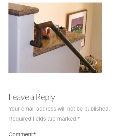
Leave a Reply
Your email address will not be published.
Required fields are marked
*
Comment
*