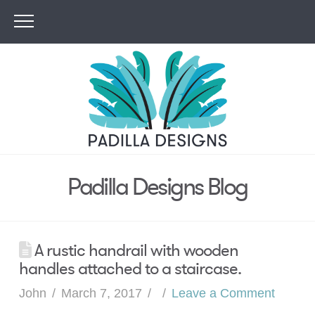
Padilla Designs Blog
A rustic handrail with wooden
handles attached to a staircase.
John
March 7, 2017
Leave a Comment