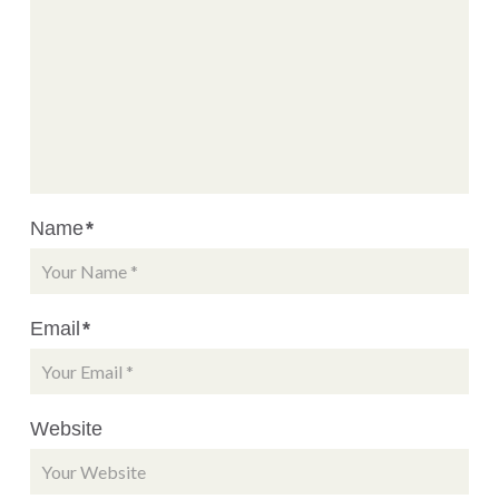
Name
*
Email
*
Website