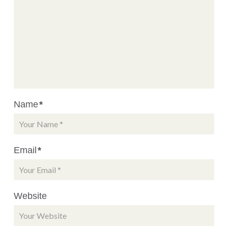
Name
*
Email
*
Website