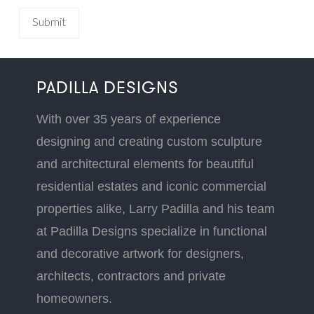
PADILLA DESIGNS
With over 35 years of experience
designing and creating custom sculpture
and architectural elements for beautiful
residential estates and iconic commercial
properties alike, Larry Padilla and his team
at Padilla Designs specialize in functional
and decorative artwork for designers,
architects, contractors and private
homeowners.