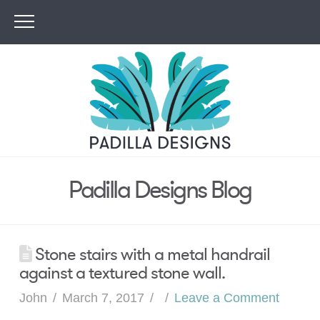
Padilla Designs Blog
Stone stairs with a metal handrail
against a textured stone wall.
John
March 7, 2017
Leave a Comment