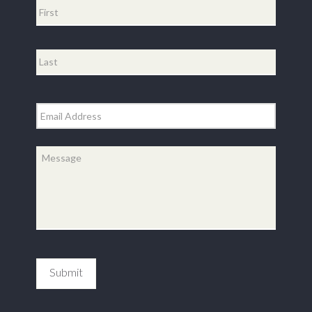
First
Last
Email
*
Message
*
Submit