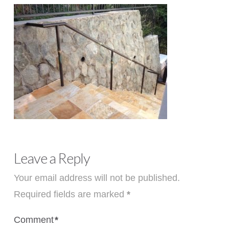
Leave a Reply
Your email address will not be published.
Required fields are marked
*
Comment
*