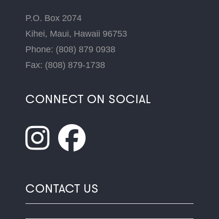
P.O. Box 2074
Kihei, Maui, Hawaii 96753
Phone: (808) 879 0938
Fax: (808) 879-1738
CONNECT ON SOCIAL
CONTACT US
Name
*