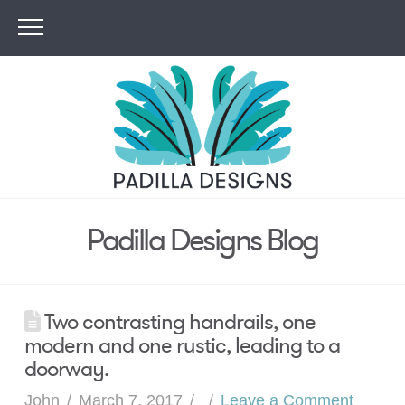
Padilla Designs Blog
Two contrasting handrails, one
modern and one rustic, leading to a
doorway.
John
March 7, 2017
Leave a Comment