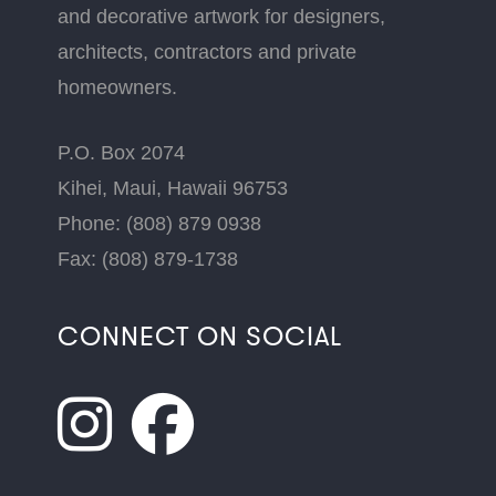
and decorative artwork for designers,
architects, contractors and private
homeowners.
P.O. Box 2074
Kihei, Maui, Hawaii 96753
Phone: (808) 879 0938
Fax: (808) 879-1738
CONNECT ON SOCIAL