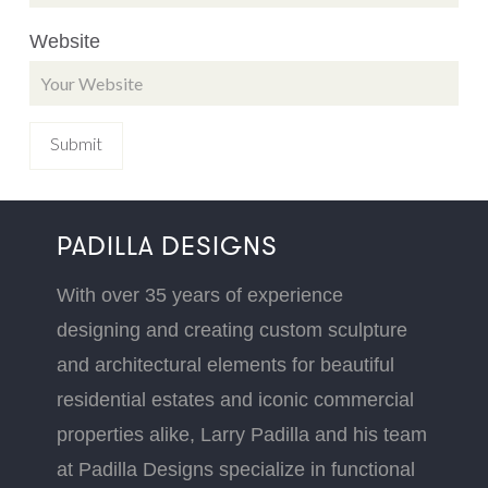
Website
PADILLA DESIGNS
With over 35 years of experience
designing and creating custom sculpture
and architectural elements for beautiful
residential estates and iconic commercial
properties alike, Larry Padilla and his team
at Padilla Designs specialize in functional