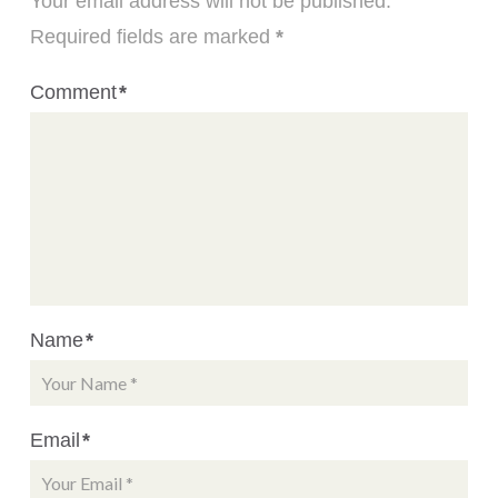
Your email address will not be published.
Required fields are marked
*
Comment
*
Name
*
Email
*