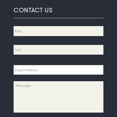
CONTACT US
Name
*
First
Last
Email
*
Message
*