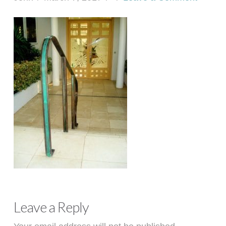
Leave a Reply