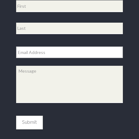
First
Last
Email
*
Message
*
Submit