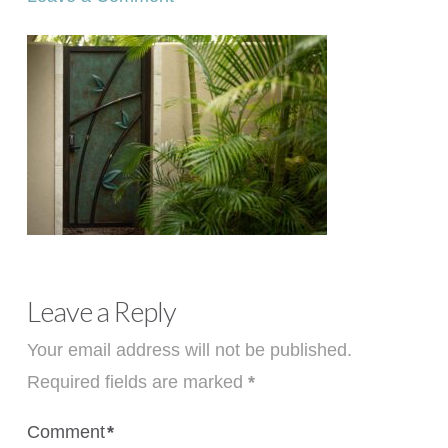
Leave a Reply
Your email address will not be published.
Required fields are marked
*
Comment
*