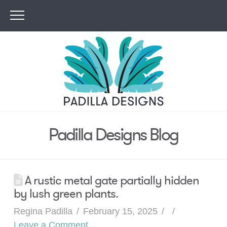
Padilla Designs Blog
A rustic metal gate partially hidden
by lush green plants.
Regina Padilla
February 15, 2025
Leave a Comment