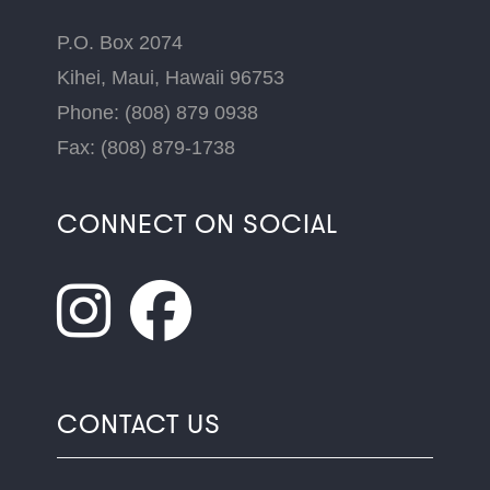
P.O. Box 2074
Kihei, Maui, Hawaii 96753
Phone: (808) 879 0938
Fax: (808) 879-1738
CONNECT ON SOCIAL
CONTACT US
Name
*