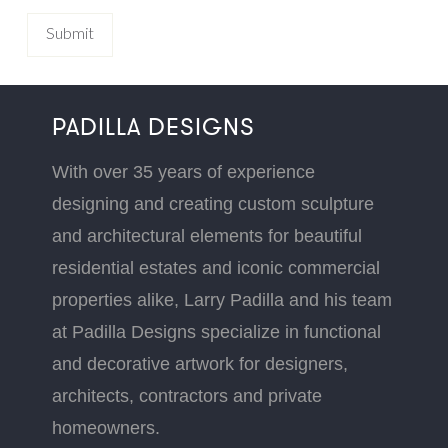
PADILLA DESIGNS
With over 35 years of experience
designing and creating custom sculpture
and architectural elements for beautiful
residential estates and iconic commercial
properties alike, Larry Padilla and his team
at Padilla Designs specialize in functional
and decorative artwork for designers,
architects, contractors and private
homeowners.