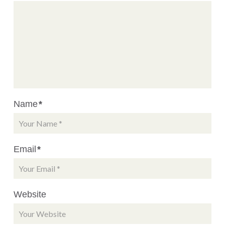
Name
*
Email
*
Website