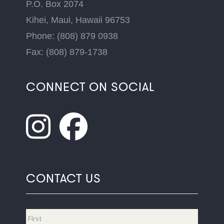
P.O. Box 2074
Kihei, Maui, Hawaii 96753
Phone: (808) 879 0938
Fax: (808) 879-1738
CONNECT ON SOCIAL
CONTACT US
Name
*