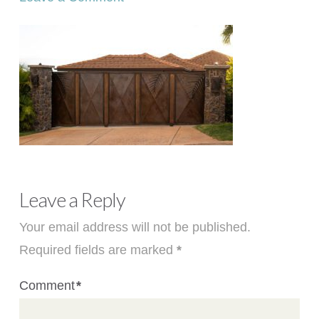
Leave a Reply
Your email address will not be published.
Required fields are marked
*
Comment
*