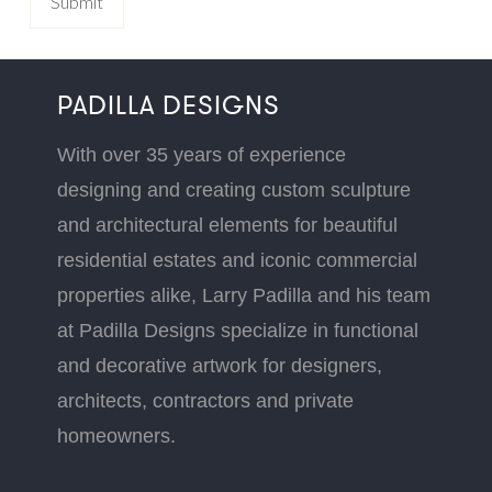
PADILLA DESIGNS
With over 35 years of experience
designing and creating custom sculpture
and architectural elements for beautiful
residential estates and iconic commercial
properties alike, Larry Padilla and his team
at Padilla Designs specialize in functional
and decorative artwork for designers,
architects, contractors and private
homeowners.