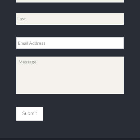
First
Last
Email
*
Message
*
Submit