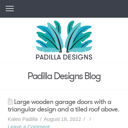
Padilla Designs Blog
Large wooden garage doors with a
triangular design and a tiled roof above.
Kaleo Padilla
August 18, 2022
Leave a Comment