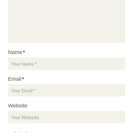
Name
*
Email
*
Website