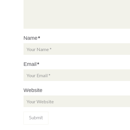
Name
*
Email
*
Website