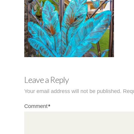
Leave a Reply
Your email address will not be published.
Requ
Comment
*