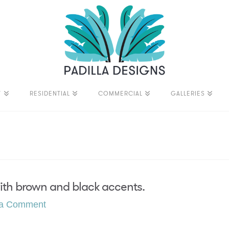
T
RESIDENTIAL
COMMERCIAL
GALLERIES
with brown and black accents.
 a Comment