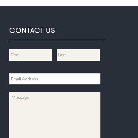
CONTACT US
Name
*
First
Last
Email
*
Message
*