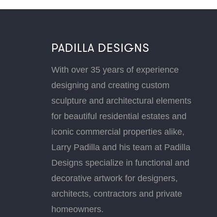
PADILLA DESIGNS
With over 35 years of experience
designing and creating custom
sculpture and architectural elements
for beautiful residential estates and
iconic commercial properties alike,
Larry Padilla and his team at Padilla
Designs specialize in functional and
decorative artwork for designers,
architects, contractors and private
homeowners.