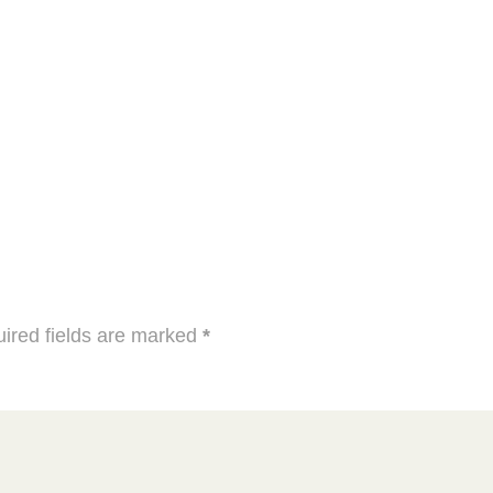
ired fields are marked
*