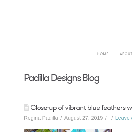
HOME
ABOU
Padilla Designs Blog
Close-up of vibrant blue feathers 
Regina Padilla
August 27, 2019
Leave