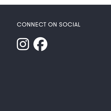
CONNECT ON SOCIAL