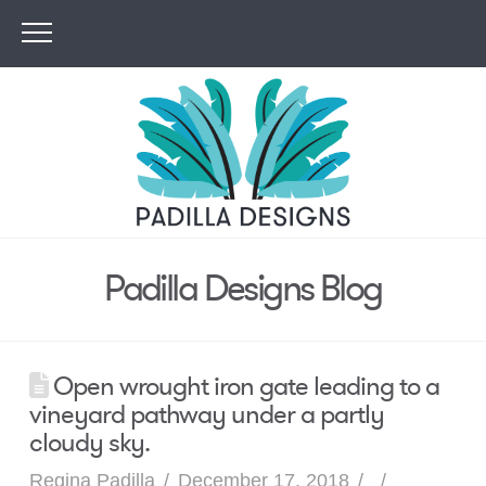
Padilla Designs Blog
Open wrought iron gate leading to a
vineyard pathway under a partly
cloudy sky.
Regina Padilla
December 17, 2018