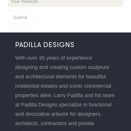
PADILLA DESIGNS
With over 35 years of experience
designing and creating custom sculpture
and architectural elements for beautiful
residential estates and iconic commercial
properties alike, Larry Padilla and his team
at Padilla Designs specialize in functional
and decorative artwork for designers,
architects, contractors and private