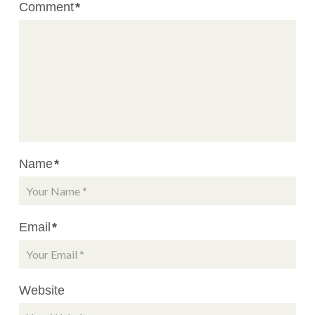
Comment
*
Name
*
Email
*
Website