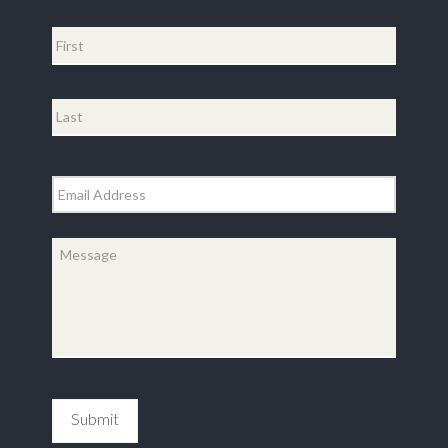
Name
*
First
Last
Email
*
Message
*
Submit