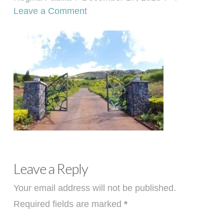
Leave a Comment
Leave a Reply
Your email address will not be published.
Required fields are marked
*