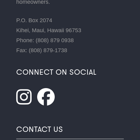
homeowners.
P.O. Box 2074
Kihei, Maui, Hawaii 96753
Phone: (808) 879 0938
Fax: (808) 879-1738
CONNECT ON SOCIAL
CONTACT US