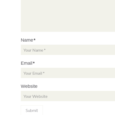
Name
*
Email
*
Website