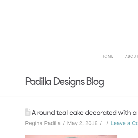
HOME
ABOU
Padilla Designs Blog
A round teal cake decorated with a 
Regina Padilla
May 2, 2018
Leave a C