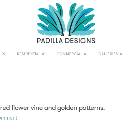
T
RESIDENTIAL
COMMERCIAL
GALLERIES
red flower vine and golden patterns.
omment