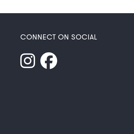
CONNECT ON SOCIAL