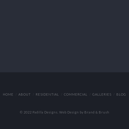
HOME
ABOUT
RESIDENTIAL
COMMERCIAL
GALLERIES
BLOG
© 2022 Padilla Designs.
Web Design by Brand & Brush