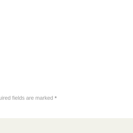
ired fields are marked
*