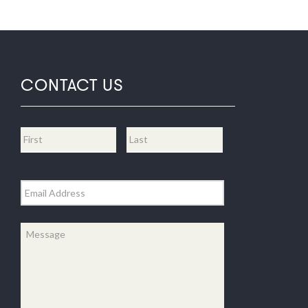
CONTACT US
Name
*
First
Last
Email
*
Message
*