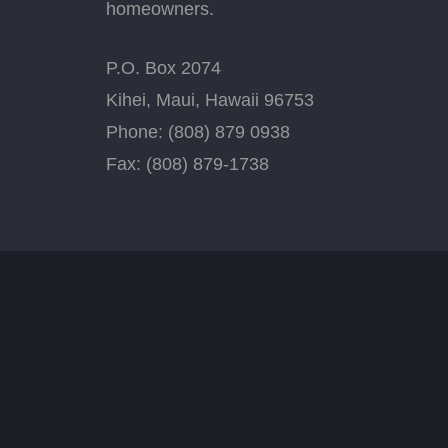
homeowners.
P.O. Box 2074
Kihei, Maui, Hawaii 96753
Phone: (808) 879 0938
Fax: (808) 879-1738