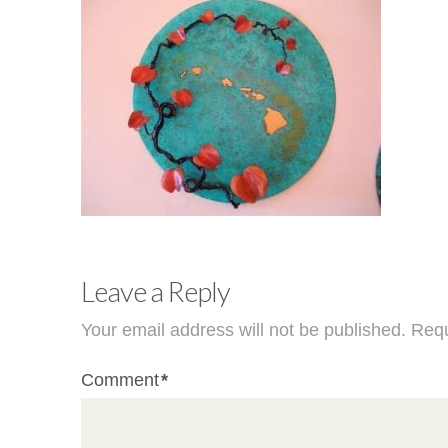
Leave a Reply
Your email address will not be published.
Requ
Comment
*