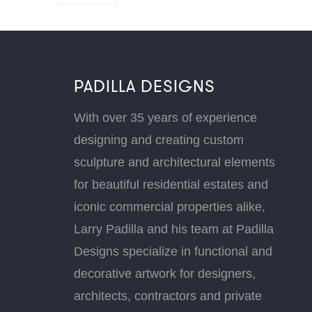
PADILLA DESIGNS
With over 35 years of experience
designing and creating custom
sculpture and architectural elements
for beautiful residential estates and
iconic commercial properties alike,
Larry Padilla and his team at Padilla
Designs specialize in functional and
decorative artwork for designers,
architects, contractors and private